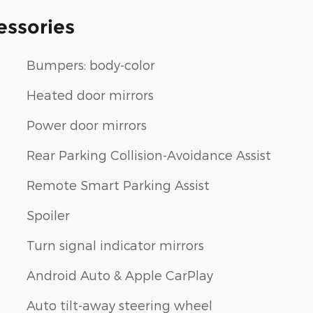
essories
Bumpers: body-color
Heated door mirrors
Power door mirrors
Rear Parking Collision-Avoidance Assist
Remote Smart Parking Assist
Spoiler
Turn signal indicator mirrors
Android Auto & Apple CarPlay
Auto tilt-away steering wheel