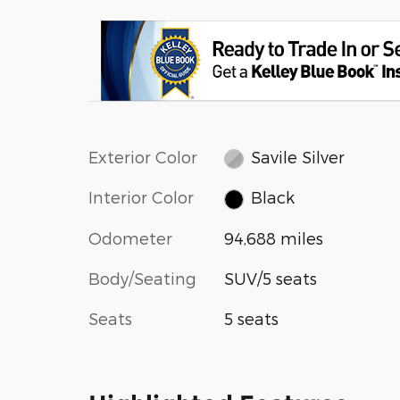
Exterior Color
Savile Silver
Interior Color
Black
Odometer
94,688 miles
Body/Seating
SUV/5 seats
Seats
5 seats