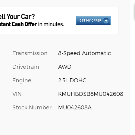
Transmission
8-Speed Automatic
Drivetrain
AWD
Engine
2.5L DOHC
VIN
KMUHBDSB8MU042608
Stock Number
MU042608A