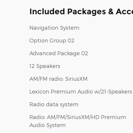
Included Packages & Acc
Navigation System
Option Group 02
Advanced Package 02
12 Speakers
AM/FM radio: SiriusXM
Lexicon Premium Audio w/21-Speakers
Radio data system
Radio: AM/FM/SiriusXM/HD Premium
Audio System