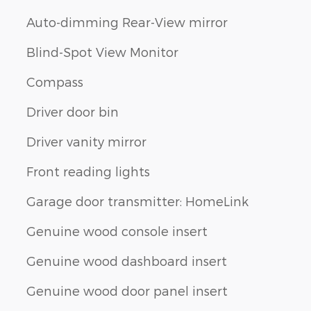
Auto-dimming Rear-View mirror
Blind-Spot View Monitor
Compass
Driver door bin
Driver vanity mirror
Front reading lights
Garage door transmitter: HomeLink
Genuine wood console insert
Genuine wood dashboard insert
Genuine wood door panel insert