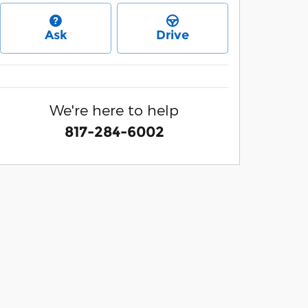
Ask
Drive
We're here to help
817-284-6002