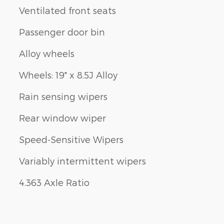
Ventilated front seats
Passenger door bin
Alloy wheels
Wheels: 19" x 8.5J Alloy
Rain sensing wipers
Rear window wiper
Speed-Sensitive Wipers
Variably intermittent wipers
4.363 Axle Ratio