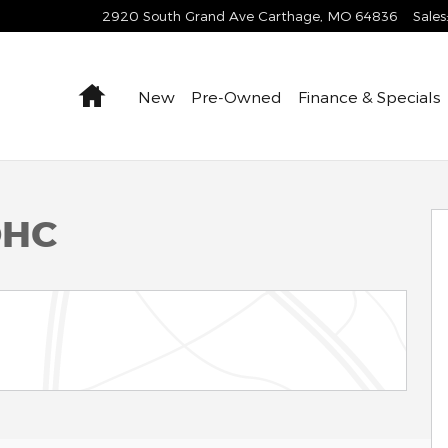
2920 South Grand Ave
Carthage
,
MO
64836
Sales
Home
New
Pre-Owned
Finance & Specials
OHC