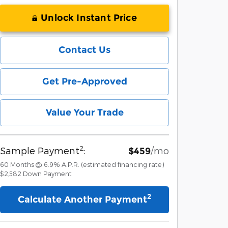
Unlock Instant Price
Contact Us
Get Pre-Approved
Value Your Trade
2
Sample Payment
:
/mo
$459
60
Months
@
6.9
%
A.P.R. (estimated financing rate)
$2,582
Down Payment
2
Calculate Another Payment