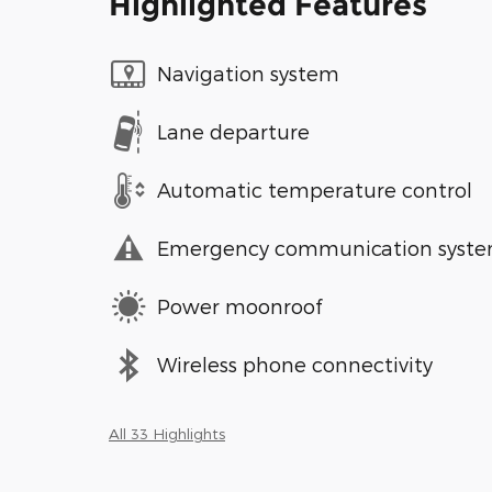
Highlighted Features
Navigation system
Lane departure
Automatic temperature control
Emergency communication syst
Power moonroof
Wireless phone connectivity
All 33 Highlights