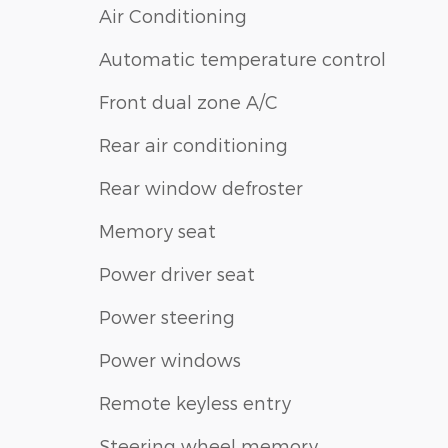
Air Conditioning
Automatic temperature control
Front dual zone A/C
Rear air conditioning
Rear window defroster
Memory seat
Power driver seat
Power steering
Power windows
Remote keyless entry
Steering wheel memory