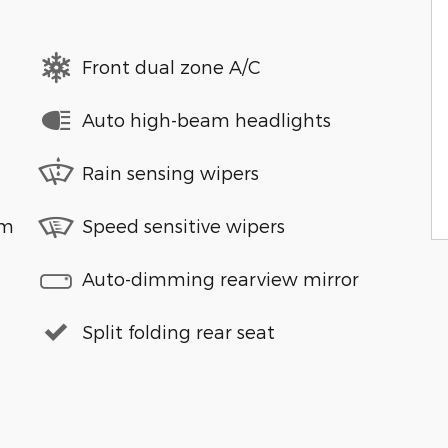
Front dual zone A/C
Auto high-beam headlights
Rain sensing wipers
em
Speed sensitive wipers
Auto-dimming rearview mirror
Split folding rear seat