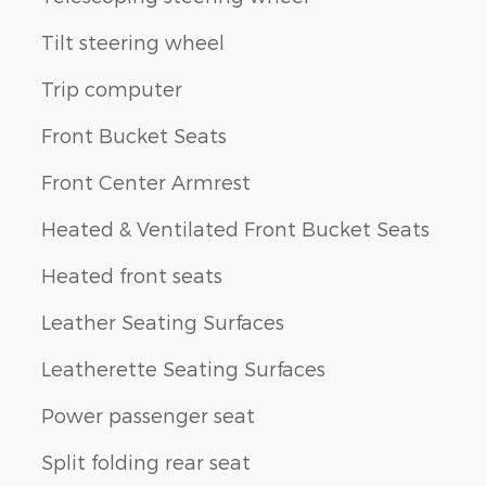
Tilt steering wheel
Trip computer
Front Bucket Seats
Front Center Armrest
Heated & Ventilated Front Bucket Seats
Heated front seats
Leather Seating Surfaces
Leatherette Seating Surfaces
Power passenger seat
Split folding rear seat