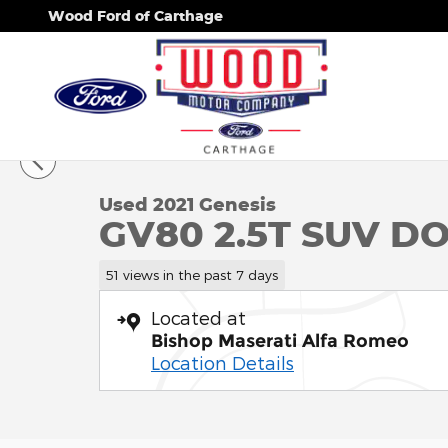
Skip to main content
Wood Ford of Carthage
1 of 34 Photos
Used 2021 Genesis GV80 2.5T SUV Photo 1 of 34
Used 2021 Genesis
GV80 2.5T SUV D
51 views in the past 7 days
Located at
Bishop Maserati Alfa Romeo
Location Details