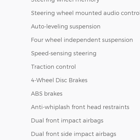
Steering wheel mounted audio contro
Auto-leveling suspension
Four wheel independent suspension
Speed-sensing steering
Traction control
4-Wheel Disc Brakes
ABS brakes
Anti-whiplash front head restraints
Dual front impact airbags
Dual front side impact airbags