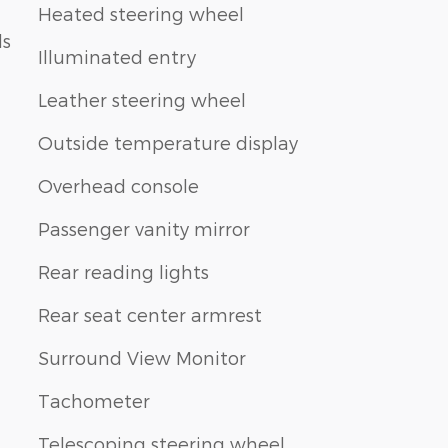
Heated steering wheel
ls
Illuminated entry
Leather steering wheel
Outside temperature display
Overhead console
Passenger vanity mirror
Rear reading lights
Rear seat center armrest
Surround View Monitor
Tachometer
Telescoping steering wheel