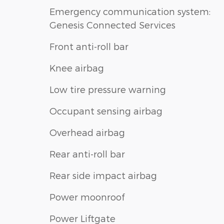
Emergency communication system:
Genesis Connected Services
Front anti-roll bar
Knee airbag
Low tire pressure warning
Occupant sensing airbag
Overhead airbag
Rear anti-roll bar
Rear side impact airbag
Power moonroof
Power Liftgate