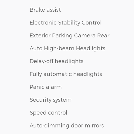
Brake assist
Electronic Stability Control
Exterior Parking Camera Rear
Auto High-beam Headlights
Delay-off headlights
Fully automatic headlights
Panic alarm
Security system
Speed control
Auto-dimming door mirrors