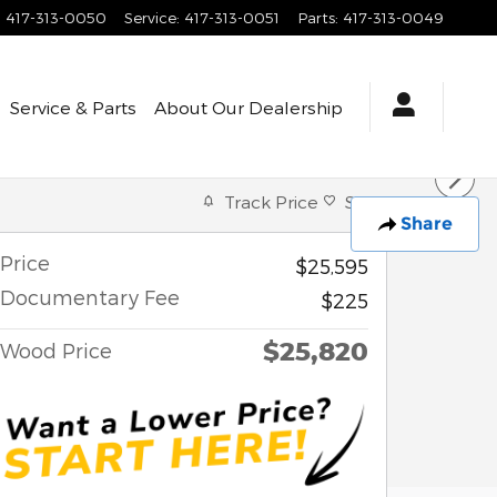
:
417-313-0050
Service
:
417-313-0051
Parts
:
417-313-0049
Service & Parts
About
Our Dealership
Track Price
Save
Share
Price
$25,595
Documentary Fee
$225
$25,820
Wood Price