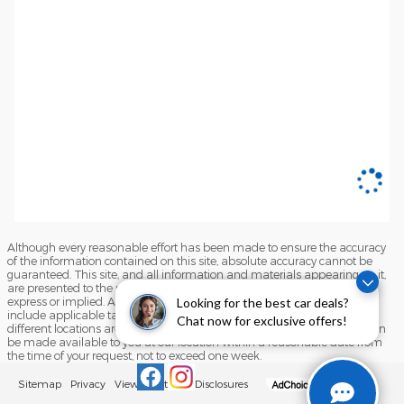
Although every reasonable effort has been made to ensure the accuracy
of the information contained on this site, absolute accuracy cannot be
guaranteed. This site, and all information and materials appearing on it,
are presented to the user "as is" without warranty of any kind, either
express or implied. All vehicles are subject to prior sale. Price does not
Looking for the best car deals?
include applicable tax, title, and license charges. ‡Vehicles shown at
Chat now for exclusive offers!
different locations are not currently in our inventory (Not in Stock) but can
be made available to you at our location within a reasonable date from
the time of your request, not to exceed one week.
Sitemap
Privacy
View Additional Disclosures