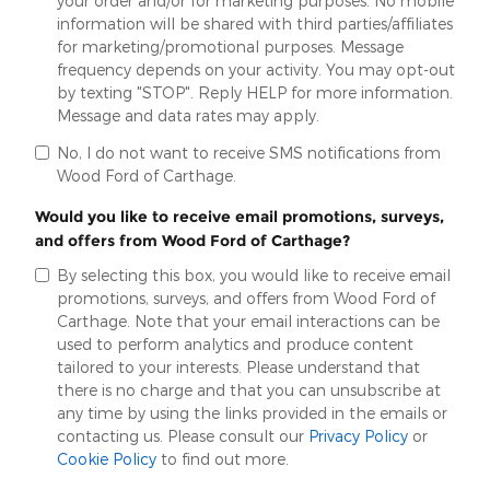
your order and/or for marketing purposes. No mobile
information will be shared with third parties/affiliates
for marketing/promotional purposes. Message
frequency depends on your activity. You may opt-out
by texting "STOP". Reply HELP for more information.
Message and data rates may apply.
No, I do not want to receive SMS notifications from
Wood Ford of Carthage.
Would you like to receive email promotions, surveys,
and offers from Wood Ford of Carthage?
By selecting this box, you would like to receive email
promotions, surveys, and offers from Wood Ford of
Carthage. Note that your email interactions can be
used to perform analytics and produce content
tailored to your interests. Please understand that
there is no charge and that you can unsubscribe at
any time by using the links provided in the emails or
contacting us. Please consult our
Privacy Policy
or
Cookie Policy
to find out more.