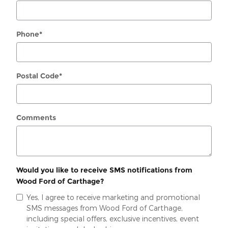
Phone
*
Postal Code
*
Comments
Would you like to receive SMS notifications from
Wood Ford of Carthage?
Yes, I agree to receive marketing and promotional
SMS messages from Wood Ford of Carthage,
including special offers, exclusive incentives, event