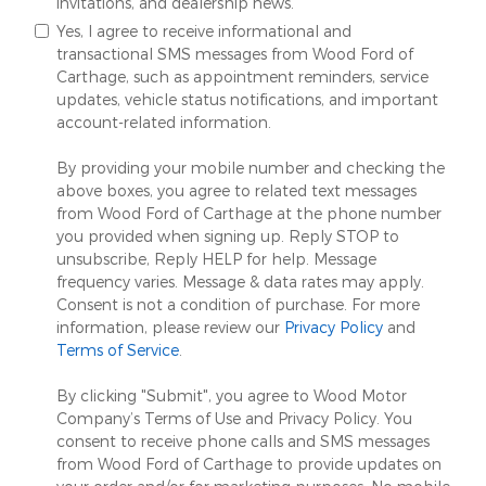
invitations, and dealership news.
Yes, I agree to receive informational and
transactional SMS messages from Wood Ford of
Carthage, such as appointment reminders, service
updates, vehicle status notifications, and important
account-related information.
By providing your mobile number and checking the
above boxes, you agree to related text messages
from Wood Ford of Carthage at the phone number
you provided when signing up. Reply STOP to
unsubscribe, Reply HELP for help. Message
frequency varies. Message & data rates may apply.
Consent is not a condition of purchase. For more
information, please review our
Privacy Policy
and
Terms of Service
.
By clicking "Submit", you agree to Wood Motor
Company’s Terms of Use and Privacy Policy. You
consent to receive phone calls and SMS messages
from Wood Ford of Carthage to provide updates on