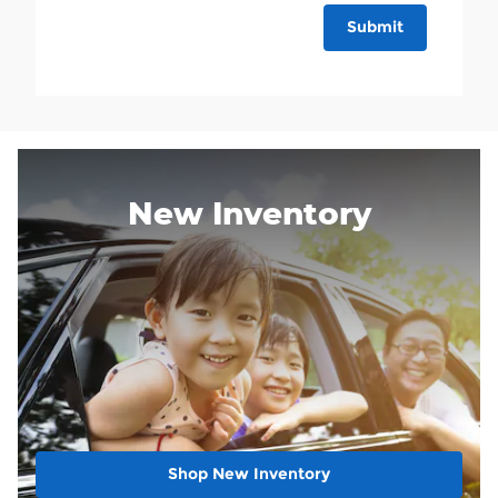
Submit
New Inventory
Shop New Inventory