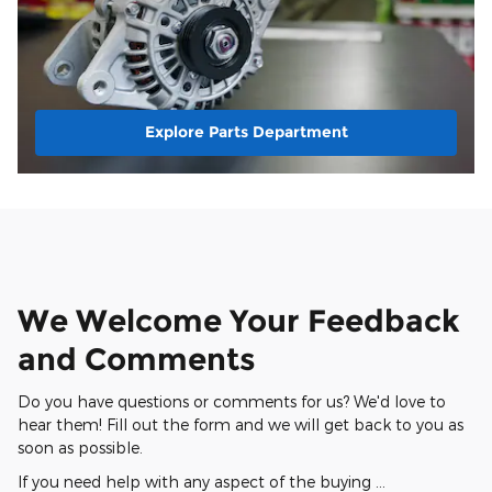
Explore Parts Department
We Welcome Your Feedback
and Comments
Do you have questions or comments for us? We'd love to
hear them! Fill out the form and we will get back to you as
soon as possible.
If you need help with any aspect of the buying …