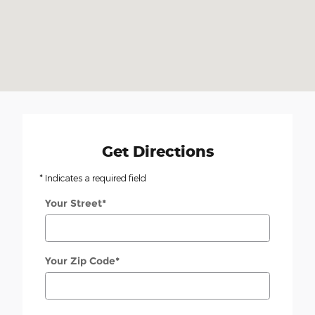
Get Directions
* Indicates a required field
Your Street
*
Your Zip Code
*