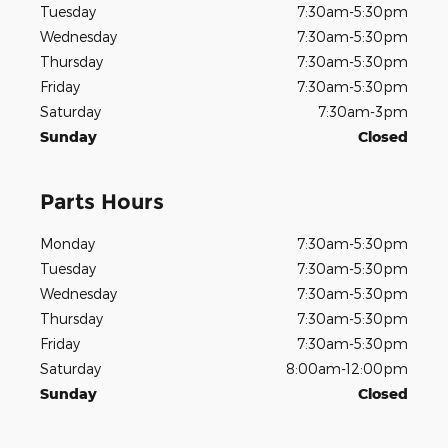
Tuesday
7:30am-5:30pm
Wednesday
7:30am-5:30pm
Thursday
7:30am-5:30pm
Friday
7:30am-5:30pm
Saturday
7:30am-3pm
Sunday
Closed
Parts Hours
Monday
7:30am-5:30pm
Tuesday
7:30am-5:30pm
Wednesday
7:30am-5:30pm
Thursday
7:30am-5:30pm
Friday
7:30am-5:30pm
Saturday
8:00am-12:00pm
Sunday
Closed