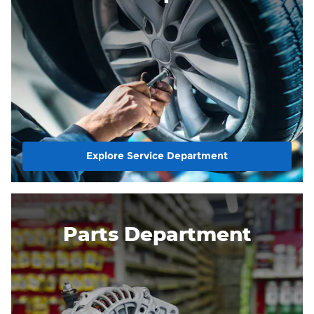
Explore Service Department
Parts Department