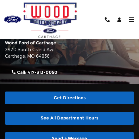
Skip to main content
Contact Us & Directions
Make an Inquiry
Wood Ford of Carthage
2920 South Grand Ave
Carthage
,
MO
64836
Call:
417-313-0050
Get Directions
See All Department Hours
Send a Message