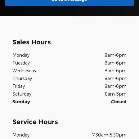
Sales Hours
Monday
8am-6pm
Tuesday
8am-6pm
Wednesday
8am-6pm
Thursday
8am-6pm
Friday
8am-6pm
Saturday
8am-5pm
Sunday
Closed
Service Hours
Monday
7:30am-5:30pm