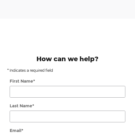
How can we help?
* Indicates a required field
First Name
*
Last Name
*
Email
*