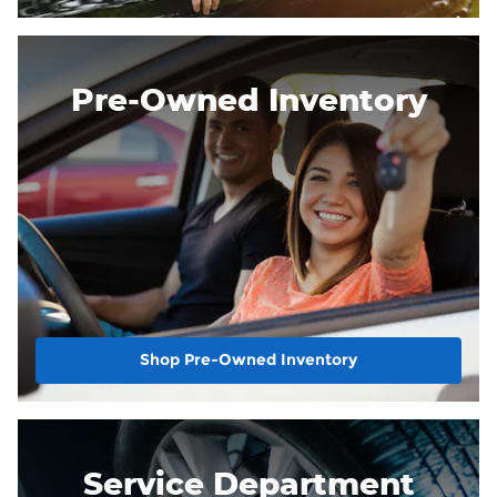
Pre-Owned Inventory
Shop Pre-Owned Inventory
Service Department