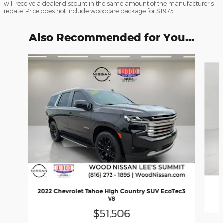
will receive a dealer discount in the same amount of the manufacturer's
rebate. Price does not include woodcare package for $1975.
Also Recommended for You...
Slide 1 of 6
2022 Chevrolet Tahoe High Country SUV EcoTec3
V8
$51,506