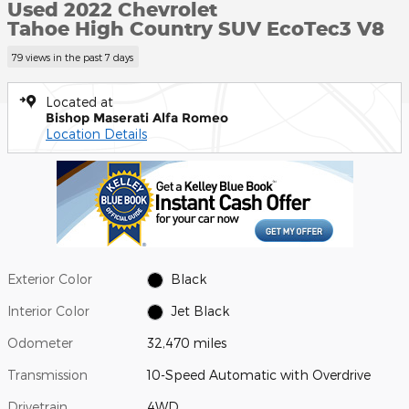
Used 2022 Chevrolet
Tahoe High Country SUV EcoTec3 V8
79 views in the past 7 days
Located at
Bishop Maserati Alfa Romeo
Location Details
Exterior Color
Black
Interior Color
Jet Black
Odometer
32,470 miles
Transmission
10-Speed Automatic with Overdrive
Drivetrain
4WD