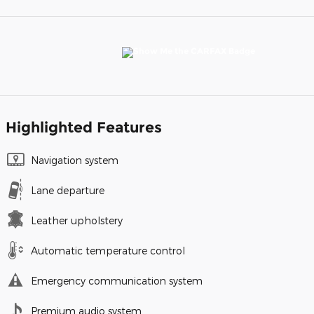
Highlighted Features
Navigation system
Lane departure
Leather upholstery
Automatic temperature control
Emergency communication system
Premium audio system