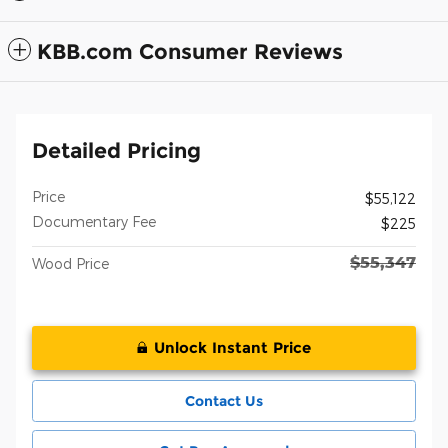
KBB.com Consumer Reviews
Detailed Pricing
Price
$55,122
Documentary Fee
$225
$55,347
Wood Price
Unlock Instant Price
Contact Us