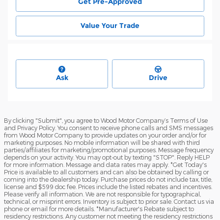
Get Pre-Approved
Value Your Trade
Ask
Drive
By clicking "Submit", you agree to Wood Motor Company’s Terms of Use
and Privacy Policy. You consent to receive phone calls and SMS messages
from Wood Motor Company to provide updates on your order and/or for
marketing purposes. No mobile information will be shared with third
parties/affiliates for marketing/promotional purposes. Message frequency
depends on your activity. You may opt-out by texting "STOP". Reply HELP
for more information. Message and data rates may apply. *Get Today's
Price is available to all customers and can also be obtained by calling or
coming into the dealership today. Purchase prices do not include tax, title,
license and $599 doc fee. Prices include the listed rebates and incentives.
Please verify all information. We are not responsible for typographical,
technical, or misprint errors. Inventory is subject to prior sale. Contact us via
phone or email for more details. *Manufacturer's Rebate subject to
residency restrictions. Any customer not meeting the residency restrictions