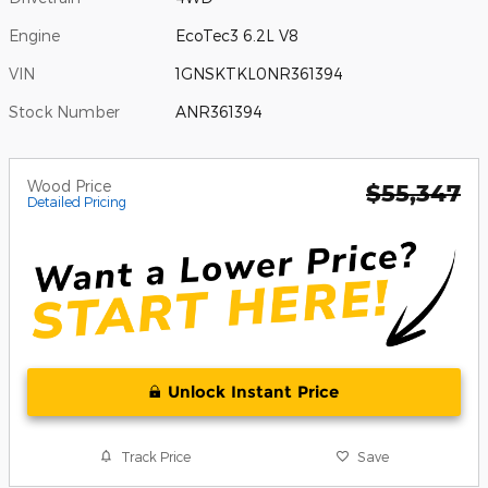
Engine
EcoTec3 6.2L V8
VIN
1GNSKTKL0NR361394
Stock Number
ANR361394
Wood Price
$55,347
Detailed Pricing
Unlock Instant Price
Track Price
Save