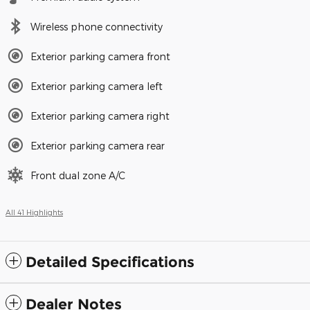
Wireless phone connectivity
Exterior parking camera front
Exterior parking camera left
Exterior parking camera right
Exterior parking camera rear
Front dual zone A/C
All 41 Highlights
Detailed Specifications
Dealer Notes