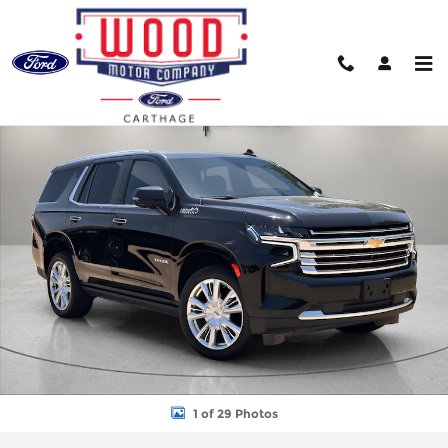
Skip to main content
Used 2022 Chevrolet Tahoe High Country SUV Photo 1 of 29
Shar
1 of 29 Photos