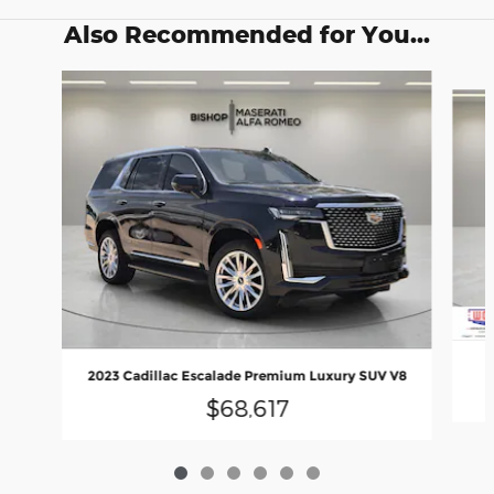
Also Recommended for You...
Slide 1 of 6
2023 Cadillac Escalade Premium Luxury SUV V8
$68,617