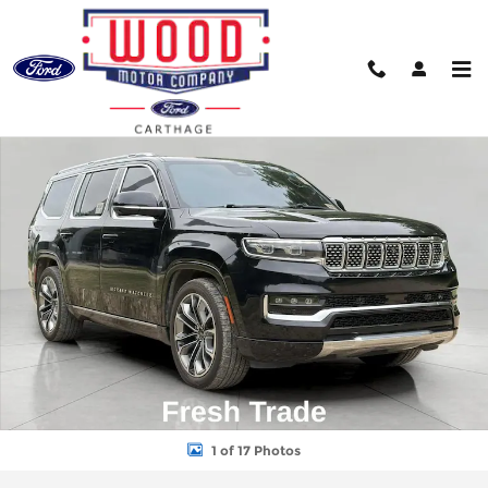
Skip to main content
Used 2022 Jeep Grand Wagoneer Series III Photo 1 of 17
Shar
1 of 17 Photos