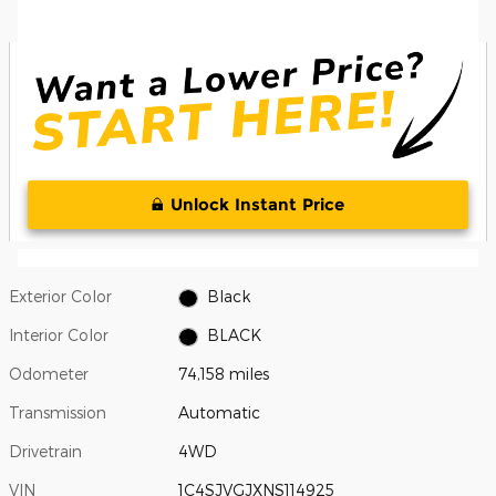
Unlock Instant Price
Exterior Color
Black
Interior Color
BLACK
Odometer
74,158 miles
Transmission
Automatic
Drivetrain
4WD
VIN
1C4SJVGJXNS114925