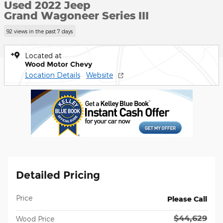
Used 2022 Jeep
Grand Wagoneer Series III
92 views in the past 7 days
Located at
Wood Motor Chevy
Location Details
Website
Detailed Pricing
Price
Please Call
$44,629
Wood Price