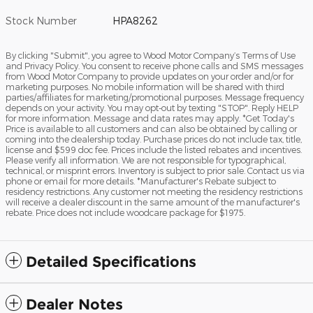
Stock Number
HPA8262
By clicking "Submit", you agree to Wood Motor Company’s Terms of Use
and Privacy Policy. You consent to receive phone calls and SMS messages
from Wood Motor Company to provide updates on your order and/or for
marketing purposes. No mobile information will be shared with third
parties/affiliates for marketing/promotional purposes. Message frequency
depends on your activity. You may opt-out by texting "STOP". Reply HELP
for more information. Message and data rates may apply. *Get Today's
Price is available to all customers and can also be obtained by calling or
coming into the dealership today. Purchase prices do not include tax, title,
license and $599 doc fee. Prices include the listed rebates and incentives.
Please verify all information. We are not responsible for typographical,
technical, or misprint errors. Inventory is subject to prior sale. Contact us via
phone or email for more details. *Manufacturer's Rebate subject to
residency restrictions. Any customer not meeting the residency restrictions
will receive a dealer discount in the same amount of the manufacturer's
rebate. Price does not include woodcare package for $1975.
Detailed Specifications
Dealer Notes