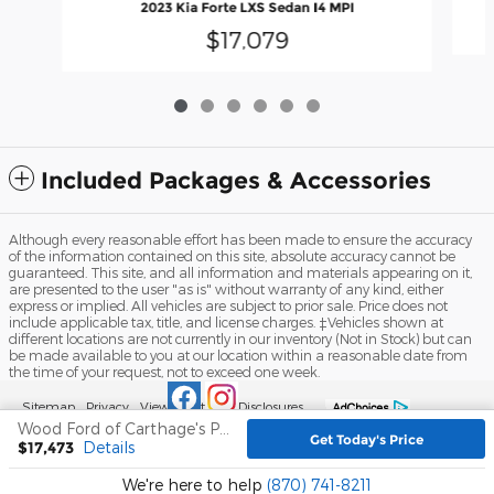
2023 Kia Forte LXS Sedan I4 MPI
$17,079
Included Packages & Accessories
Although every reasonable effort has been made to ensure the accuracy
of the information contained on this site, absolute accuracy cannot be
guaranteed. This site, and all information and materials appearing on it,
are presented to the user "as is" without warranty of any kind, either
express or implied. All vehicles are subject to prior sale. Price does not
include applicable tax, title, and license charges. ‡Vehicles shown at
different locations are not currently in our inventory (Not in Stock) but can
be made available to you at our location within a reasonable date from
the time of your request, not to exceed one week.
Sitemap
Privacy
View Additional Disclosures
Wood Ford of Carthage's Price
Get Today's Price
$17,473
Details
We're here to help
(870) 741-8211