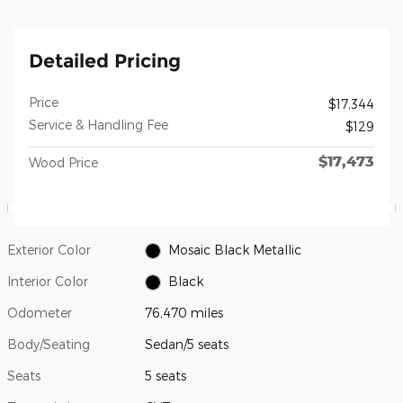
Detailed Pricing
Price
$17,344
Service & Handling Fee
$129
$17,473
Wood Price
Exterior Color
Mosaic Black Metallic
Interior Color
Black
Odometer
76,470 miles
Body/Seating
Sedan/5 seats
Seats
5 seats