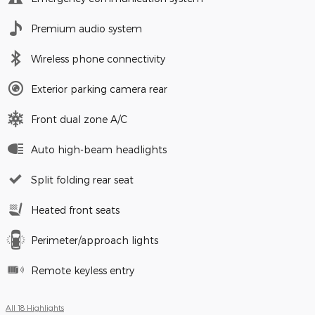
Premium audio system
Wireless phone connectivity
Exterior parking camera rear
Front dual zone A/C
Auto high-beam headlights
Split folding rear seat
Heated front seats
Perimeter/approach lights
Remote keyless entry
All 18 Highlights