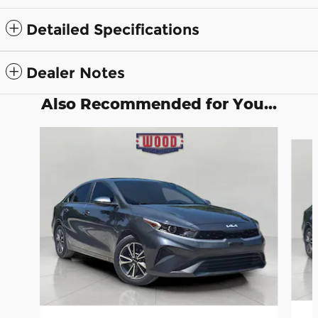
Detailed Specifications
Dealer Notes
Also Recommended for You...
Slide 1 of 6