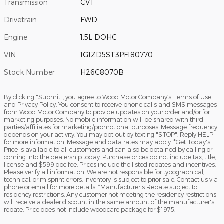
Transmission
CVT
Drivetrain
FWD
Engine
1.5L DOHC
VIN
1G1ZD5ST3PF180770
Stock Number
H26C8070B
By clicking "Submit", you agree to Wood Motor Company’s Terms of Use
and Privacy Policy. You consent to receive phone calls and SMS messages
from Wood Motor Company to provide updates on your order and/or for
marketing purposes. No mobile information will be shared with third
parties/affiliates for marketing/promotional purposes. Message frequency
depends on your activity. You may opt-out by texting "STOP". Reply HELP
for more information. Message and data rates may apply. *Get Today's
Price is available to all customers and can also be obtained by calling or
coming into the dealership today. Purchase prices do not include tax, title,
license and $599 doc fee. Prices include the listed rebates and incentives.
Please verify all information. We are not responsible for typographical,
technical, or misprint errors. Inventory is subject to prior sale. Contact us via
phone or email for more details. *Manufacturer's Rebate subject to
residency restrictions. Any customer not meeting the residency restrictions
will receive a dealer discount in the same amount of the manufacturer's
rebate. Price does not include woodcare package for $1975.