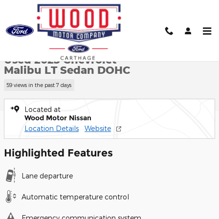
Skip to main content
Used 2023 Chevrolet Malibu LT Sedan Photo 1 of 27
1 of 27 Photos
Shar
Used 2023 Chevrolet
Malibu LT Sedan DOHC
59 views in the past 7 days
Located at
Wood Motor Nissan
Location Details
Website
Highlighted Features
Lane departure
Automatic temperature control
Emergency communication system