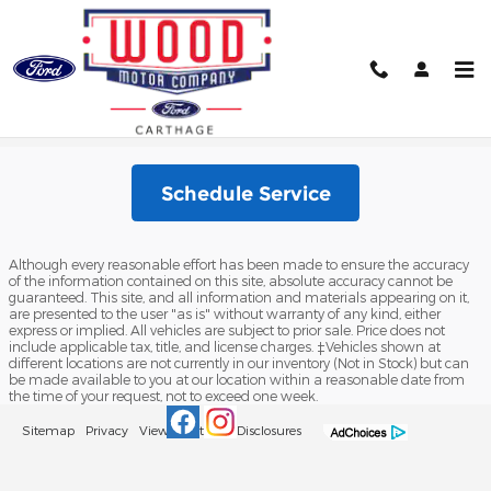
Skip to main content
Schedule Service
Schedule Service
Although every reasonable effort has been made to ensure the accuracy
of the information contained on this site, absolute accuracy cannot be
guaranteed. This site, and all information and materials appearing on it,
are presented to the user "as is" without warranty of any kind, either
express or implied. All vehicles are subject to prior sale. Price does not
include applicable tax, title, and license charges. ‡Vehicles shown at
different locations are not currently in our inventory (Not in Stock) but can
be made available to you at our location within a reasonable date from
the time of your request, not to exceed one week.
Sitemap
Privacy
View Additional Disclosures