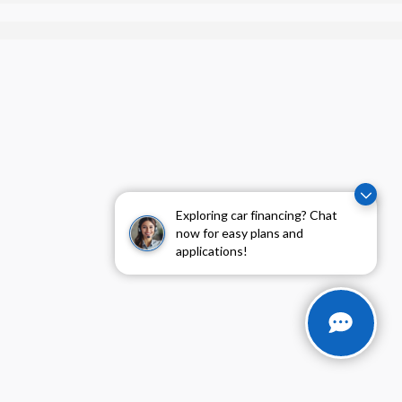
Exploring car financing? Chat
now for easy plans and
applications!