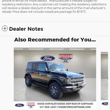
phone or email for more details. *Manufacturer's Rebate subject to
residency restrictions. Any customer not meeting the residency restrictions
will receive a dealer discount in the same amount of the manufacturer's
rebate. Price does not include woodcare package for $1975.
Dealer Notes
Also Recommended for You...
Slide 1 of 4