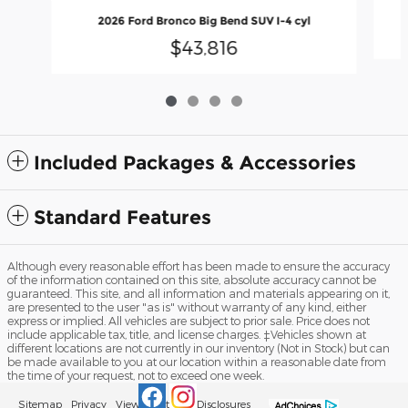
2026 Ford Bronco Big Bend SUV I-4 cyl
$43,816
Included Packages & Accessories
Standard Features
Although every reasonable effort has been made to ensure the accuracy
of the information contained on this site, absolute accuracy cannot be
guaranteed. This site, and all information and materials appearing on it,
are presented to the user "as is" without warranty of any kind, either
express or implied. All vehicles are subject to prior sale. Price does not
include applicable tax, title, and license charges. ‡Vehicles shown at
different locations are not currently in our inventory (Not in Stock) but can
be made available to you at our location within a reasonable date from
the time of your request, not to exceed one week.
Sitemap
Privacy
View Additional Disclosures