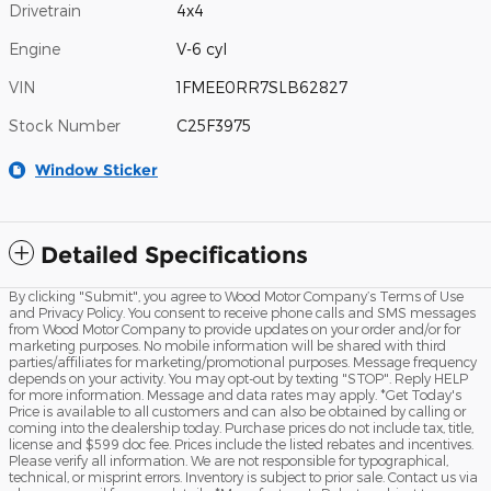
Drivetrain
4x4
Engine
V-6 cyl
VIN
1FMEE0RR7SLB62827
Stock Number
C25F3975
Window Sticker
Detailed Specifications
By clicking "Submit", you agree to Wood Motor Company’s Terms of Use
and Privacy Policy. You consent to receive phone calls and SMS messages
from Wood Motor Company to provide updates on your order and/or for
marketing purposes. No mobile information will be shared with third
parties/affiliates for marketing/promotional purposes. Message frequency
depends on your activity. You may opt-out by texting "STOP". Reply HELP
for more information. Message and data rates may apply. *Get Today's
Price is available to all customers and can also be obtained by calling or
coming into the dealership today. Purchase prices do not include tax, title,
license and $599 doc fee. Prices include the listed rebates and incentives.
Please verify all information. We are not responsible for typographical,
technical, or misprint errors. Inventory is subject to prior sale. Contact us via