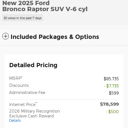
New 2025 Ford
Bronco Raptor SUV V-6 cyl
30 views in the past 7 days
Included Packages & Options
Detailed Pricing
1
MSRP
$85,735
Discounts
- $7,735
Administrative Fee
$599
$78,599
**
Internet Price
2026 Military Recognition
- $500
Exclusive Cash Reward
Details