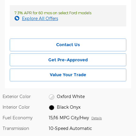
7.3% APR for 60 mos on select Ford models
Explore All Offers
Contact Us
Get Pre-Approved
Value Your Trade
Exterior Color
Oxford White
Interior Color
Black Onyx
Fuel Economy
15/16 MPG City/Hwy
Details
Transmission
10-Speed Automatic