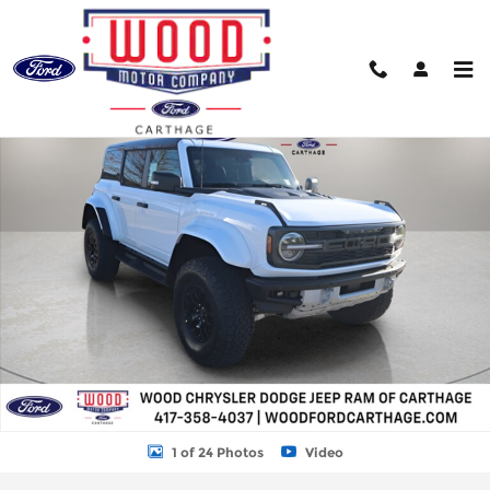
Skip to main content
New 2025 Ford Bronco Raptor SUV Photo 1 of 24
Shar
1 of 24 Photos
Video