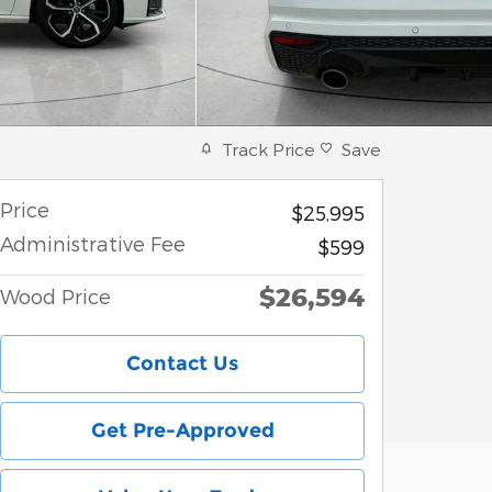
Track Price
Save
Price
$25,995
Administrative Fee
$599
$26,594
Wood Price
Contact Us
Get Pre-Approved