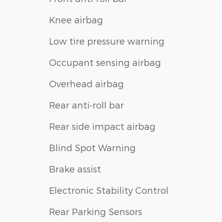
Knee airbag
Low tire pressure warning
Occupant sensing airbag
Overhead airbag
Rear anti-roll bar
Rear side impact airbag
Blind Spot Warning
Brake assist
Electronic Stability Control
Rear Parking Sensors