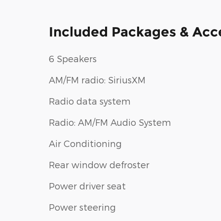
Included Packages & Acc
6 Speakers
AM/FM radio: SiriusXM
Radio data system
Radio: AM/FM Audio System
Air Conditioning
Rear window defroster
Power driver seat
Power steering