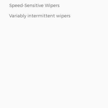
Speed-Sensitive Wipers
Variably intermittent wipers