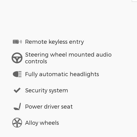
Remote keyless entry
Steering wheel mounted audio
controls
Fully automatic headlights
Security system
Power driver seat
Alloy wheels