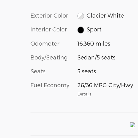
Exterior Color
Glacier White
Interior Color
Sport
Odometer
16,360 miles
Body/Seating
Sedan/5 seats
Seats
5 seats
Fuel Economy
26/36 MPG City/Hwy
Details