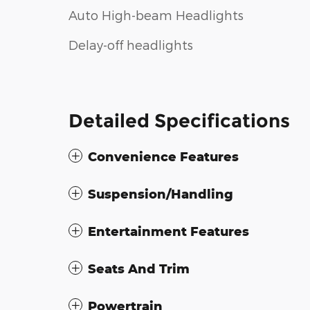
Auto High-beam Headlights
Delay-off headlights
Detailed Specifications
Convenience Features
Suspension/Handling
Entertainment Features
Seats And Trim
Powertrain