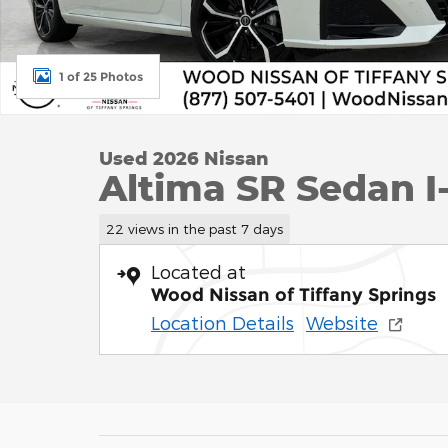
1 of 25 Photos
Used 2026 Nissan
Altima SR Sedan I-
22 views in the past 7 days
Located at
Wood Nissan of Tiffany Springs
Location Details
Website