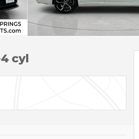
4 cyl