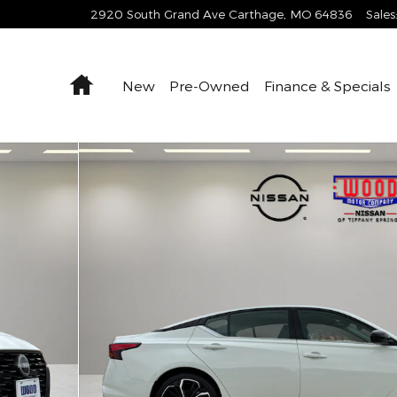
2920 South Grand Ave
Carthage
,
MO
64836
Sales
Home
New
Pre-Owned
Finance & Specials