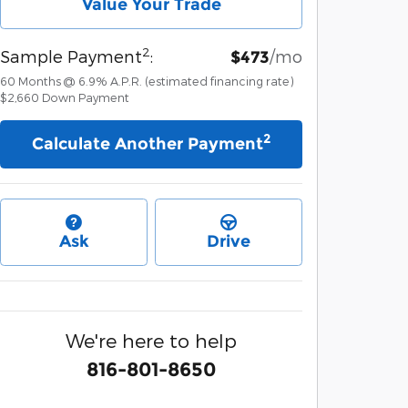
Value Your Trade
2
Sample Payment
:
/mo
$473
60
Months
@
6.9
%
A.P.R. (estimated financing rate)
$2,660
Down Payment
2
Calculate Another Payment
Ask
Drive
We're here to help
816-801-8650