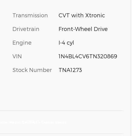
Transmission
CVT with Xtronic
Drivetrain
Front-Wheel Drive
Engine
I-4 cyl
VIN
1N4BL4CV6TN320869
Stock Number
TNA1273