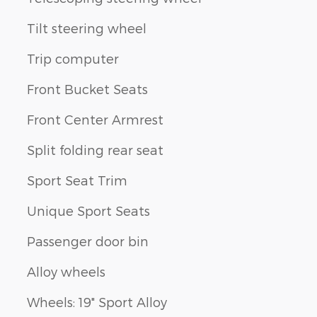
Tilt steering wheel
Trip computer
Front Bucket Seats
Front Center Armrest
Split folding rear seat
Sport Seat Trim
Unique Sport Seats
Passenger door bin
Alloy wheels
Wheels: 19" Sport Alloy