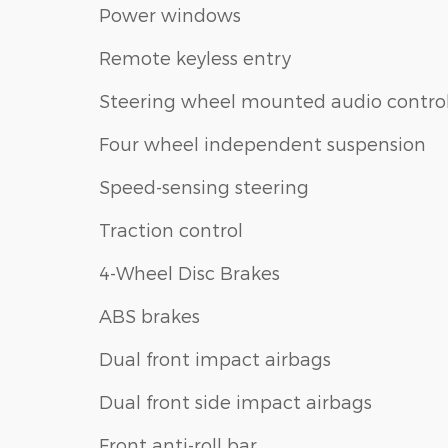
Power windows
Remote keyless entry
Steering wheel mounted audio contro
Four wheel independent suspension
Speed-sensing steering
Traction control
4-Wheel Disc Brakes
ABS brakes
Dual front impact airbags
Dual front side impact airbags
Front anti-roll bar