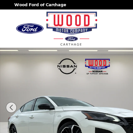
Skip to main content
Wood Ford of Carthage
Used 2026 Nissan Altima SR Sedan Photo 1 of 25