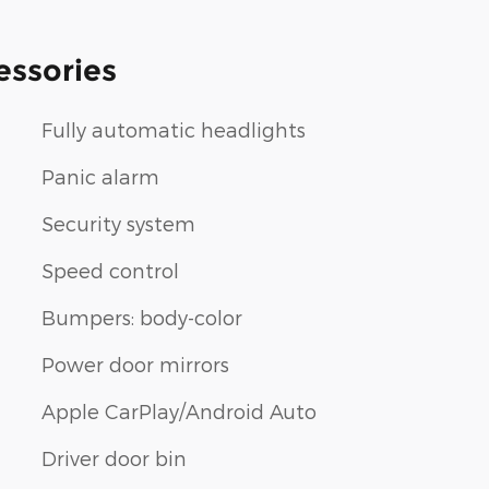
essories
Fully automatic headlights
Panic alarm
Security system
Speed control
Bumpers: body-color
Power door mirrors
Apple CarPlay/Android Auto
Driver door bin