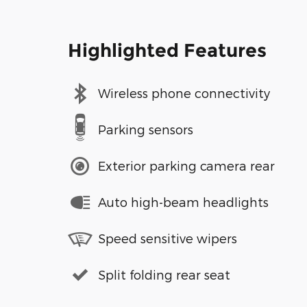
Highlighted Features
Wireless phone connectivity
Parking sensors
Exterior parking camera rear
Auto high-beam headlights
Speed sensitive wipers
Split folding rear seat