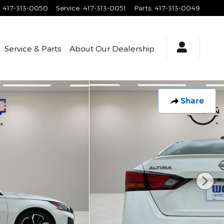
:
417-313-0050
Service
:
417-313-0051
Parts
:
417-313-0049
Service & Parts
About
Our Dealership
Share