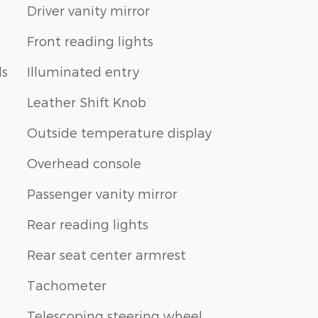
Driver vanity mirror
Front reading lights
ls
Illuminated entry
Leather Shift Knob
Outside temperature display
Overhead console
Passenger vanity mirror
Rear reading lights
Rear seat center armrest
Tachometer
Telescoping steering wheel