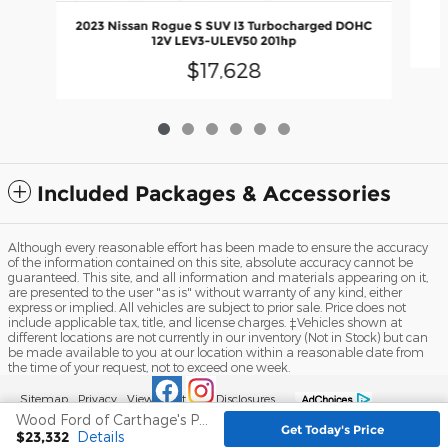
2023 Nissan Rogue S SUV I3 Turbocharged DOHC
12V LEV3-ULEV50 201hp
$17,628
Included Packages & Accessories
Although every reasonable effort has been made to ensure the accuracy
of the information contained on this site, absolute accuracy cannot be
guaranteed. This site, and all information and materials appearing on it,
are presented to the user "as is" without warranty of any kind, either
express or implied. All vehicles are subject to prior sale. Price does not
include applicable tax, title, and license charges. ‡Vehicles shown at
different locations are not currently in our inventory (Not in Stock) but can
be made available to you at our location within a reasonable date from
the time of your request, not to exceed one week.
Sitemap
Privacy
View Additional Disclosures
Wood Ford of Carthage's Price
Get Today's Price
$23,332
Details