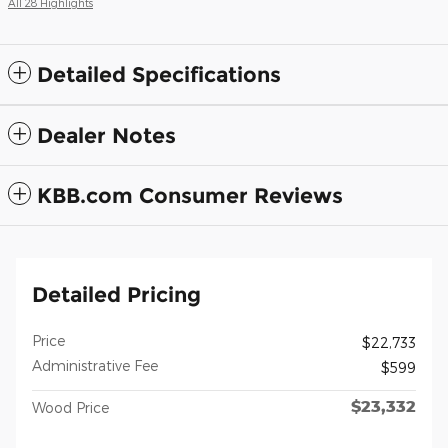
All 28 Highlights
Detailed Specifications
Dealer Notes
KBB.com Consumer Reviews
Detailed Pricing
Price
$22,733
Administrative Fee
$599
$23,332
Wood Price