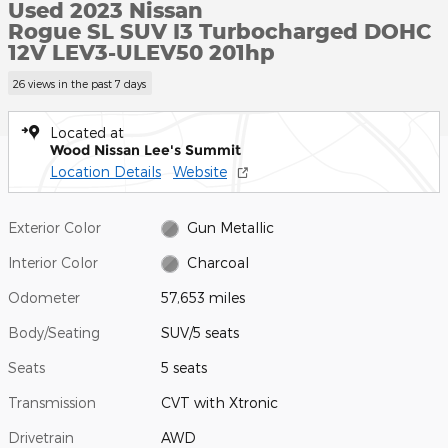
Used 2023 Nissan
Rogue SL SUV I3 Turbocharged DOHC
12V LEV3-ULEV50 201hp
26 views in the past 7 days
Located at
Wood Nissan Lee's Summit
Location Details
Website
Exterior Color
Gun Metallic
Interior Color
Charcoal
Odometer
57,653 miles
Body/Seating
SUV/5 seats
Seats
5 seats
Transmission
CVT with Xtronic
Drivetrain
AWD