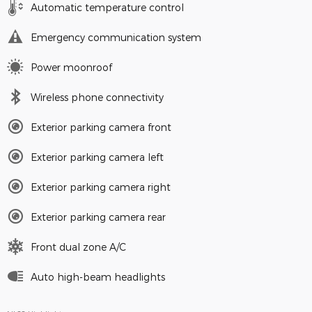
Automatic temperature control
Emergency communication system
Power moonroof
Wireless phone connectivity
Exterior parking camera front
Exterior parking camera left
Exterior parking camera right
Exterior parking camera rear
Front dual zone A/C
Auto high-beam headlights