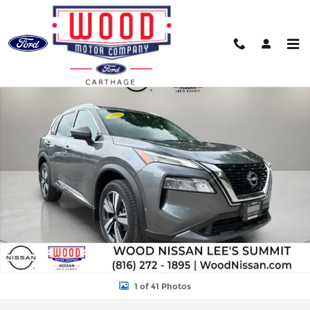
Skip to main content
Used 2023 Nissan Rogue SL SUV Photo 1 of 41
Shar
1 of 41 Photos