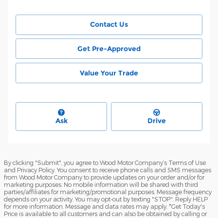
Contact Us
Get Pre-Approved
Value Your Trade
Ask
Drive
By clicking "Submit", you agree to Wood Motor Company’s Terms of Use
and Privacy Policy. You consent to receive phone calls and SMS messages
from Wood Motor Company to provide updates on your order and/or for
marketing purposes. No mobile information will be shared with third
parties/affiliates for marketing/promotional purposes. Message frequency
depends on your activity. You may opt-out by texting "STOP". Reply HELP
for more information. Message and data rates may apply. *Get Today's
Price is available to all customers and can also be obtained by calling or