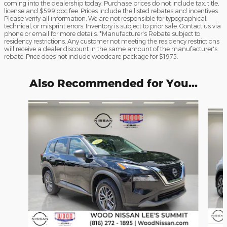
coming into the dealership today. Purchase prices do not include tax, title,
license and $599 doc fee. Prices include the listed rebates and incentives.
Please verify all information. We are not responsible for typographical,
technical, or misprint errors. Inventory is subject to prior sale. Contact us via
phone or email for more details. *Manufacturer's Rebate subject to
residency restrictions. Any customer not meeting the residency restrictions
will receive a dealer discount in the same amount of the manufacturer's
rebate. Price does not include woodcare package for $1975.
Also Recommended for You...
Slide 1 of 6