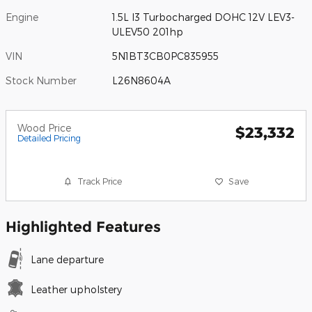
Engine
1.5L I3 Turbocharged DOHC 12V LEV3-
ULEV50 201hp
VIN
5N1BT3CB0PC835955
Stock Number
L26N8604A
Wood Price
$23,332
Detailed Pricing
Track Price
Save
Highlighted Features
Lane departure
Leather upholstery