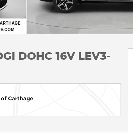
 DGI DOHC 16V LEV3-
of Carthage