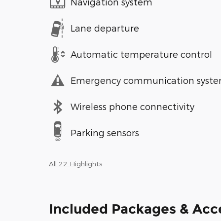
Navigation system
Lane departure
Automatic temperature control
Emergency communication syst
Wireless phone connectivity
Parking sensors
All 22 Highlights
Included Packages & Acc