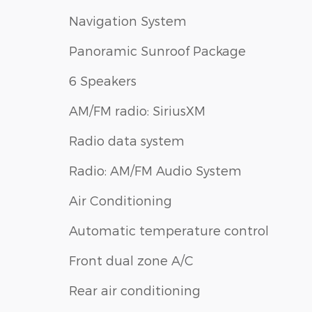
Navigation System
Panoramic Sunroof Package
6 Speakers
AM/FM radio: SiriusXM
Radio data system
Radio: AM/FM Audio System
Air Conditioning
Automatic temperature control
Front dual zone A/C
Rear air conditioning