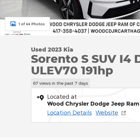
1 of 44 Photos
Used 2023 Kia
Sorento S SUV I4
ULEV70 191hp
67 views in the past 7 days
Located at
Wood Chrysler Dodge Jeep Ram 
Location Details
Website