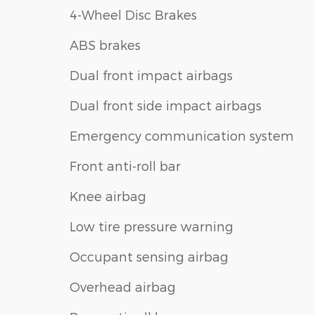
4-Wheel Disc Brakes
ABS brakes
Dual front impact airbags
Dual front side impact airbags
Emergency communication system
Front anti-roll bar
Knee airbag
Low tire pressure warning
Occupant sensing airbag
Overhead airbag