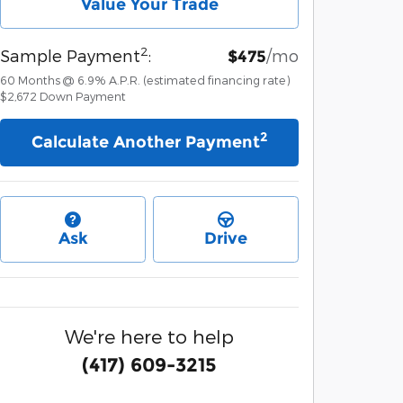
Value Your Trade
2
Sample Payment
:
/mo
$475
60
Months
@
6.9
%
A.P.R. (estimated financing rate)
$2,672
Down Payment
2
Calculate Another Payment
Ask
Drive
We're here to help
(417) 609-3215