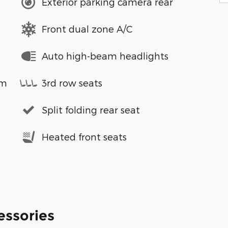
Exterior parking camera rear
Front dual zone A/C
Auto high-beam headlights
em
3rd row seats
Split folding rear seat
Heated front seats
essories