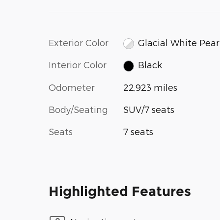
Exterior Color
Glacial White Pear
Interior Color
Black
Odometer
22,923 miles
Body/Seating
SUV/7 seats
Seats
7 seats
Highlighted Features