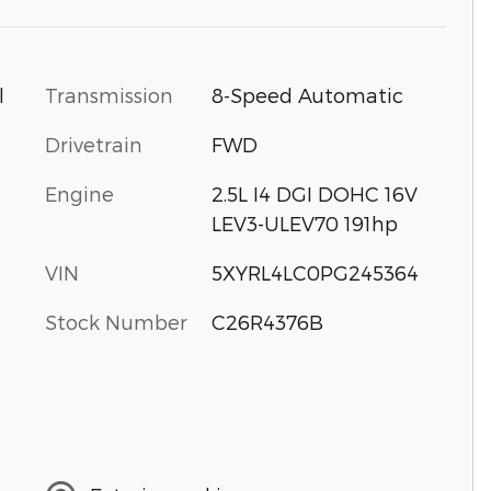
Transmission
8-Speed Automatic
l
Drivetrain
FWD
Engine
2.5L I4 DGI DOHC 16V
LEV3-ULEV70 191hp
VIN
5XYRL4LC0PG245364
Stock Number
C26R4376B