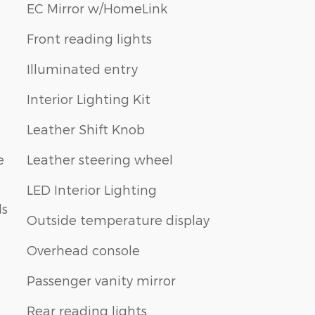
EC Mirror w/HomeLink
Front reading lights
Illuminated entry
Interior Lighting Kit
Leather Shift Knob
e
Leather steering wheel
LED Interior Lighting
ls
Outside temperature display
Overhead console
Passenger vanity mirror
Rear reading lights