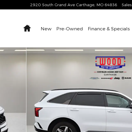
2920 South Grand Ave
Carthage
,
MO
64836
Sales
Home
New
Pre-Owned
Finance & Specials