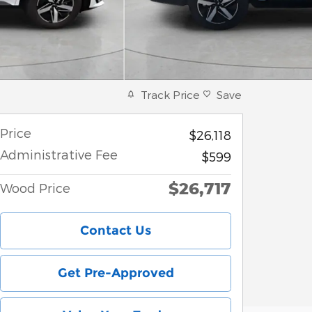
Track Price
Save
Price
$26,118
Administrative Fee
$599
$26,717
Wood Price
Contact Us
Get Pre-Approved