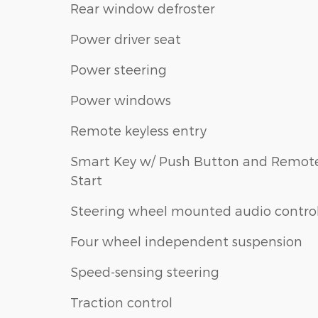
Rear window defroster
Power driver seat
Power steering
Power windows
Remote keyless entry
Smart Key w/ Push Button and Remot
Start
Steering wheel mounted audio contro
Four wheel independent suspension
Speed-sensing steering
Traction control