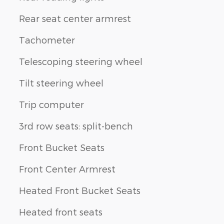
Rear seat center armrest
Tachometer
Telescoping steering wheel
Tilt steering wheel
Trip computer
3rd row seats: split-bench
Front Bucket Seats
Front Center Armrest
Heated Front Bucket Seats
Heated front seats