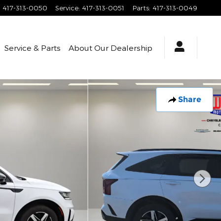
:
417-313-0050
Service
:
417-313-0051
Parts
:
417-313-0049
Service & Parts
About
Our Dealership
Share