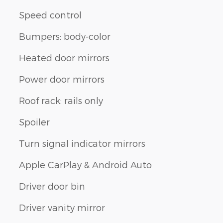
Speed control
Bumpers: body-color
Heated door mirrors
Power door mirrors
Roof rack: rails only
Spoiler
Turn signal indicator mirrors
Apple CarPlay & Android Auto
Driver door bin
Driver vanity mirror