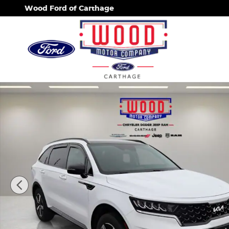
Skip to main content
Wood Ford of Carthage
Used 2023 Kia Sorento S SUV Photo 1 of 44