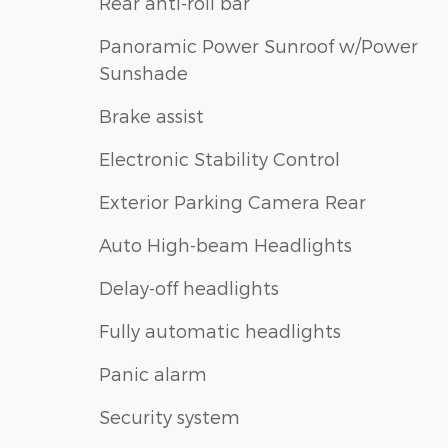
Rear anti-roll bar
Panoramic Power Sunroof w/Power
Sunshade
Brake assist
Electronic Stability Control
Exterior Parking Camera Rear
Auto High-beam Headlights
Delay-off headlights
Fully automatic headlights
Panic alarm
Security system