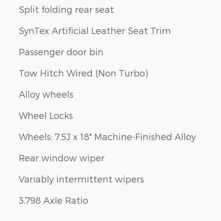
Split folding rear seat
SynTex Artificial Leather Seat Trim
Passenger door bin
Tow Hitch Wired (Non Turbo)
Alloy wheels
Wheel Locks
Wheels: 7.5J x 18" Machine-Finished Alloy
Rear window wiper
Variably intermittent wipers
3.798 Axle Ratio