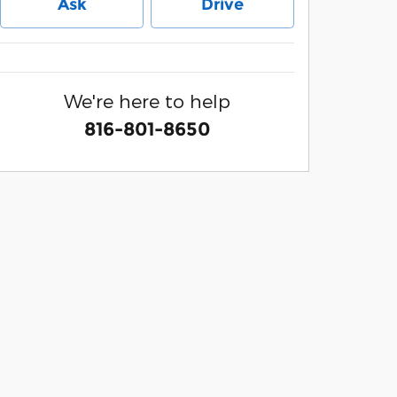
Ask
Drive
We're here to help
816-801-8650