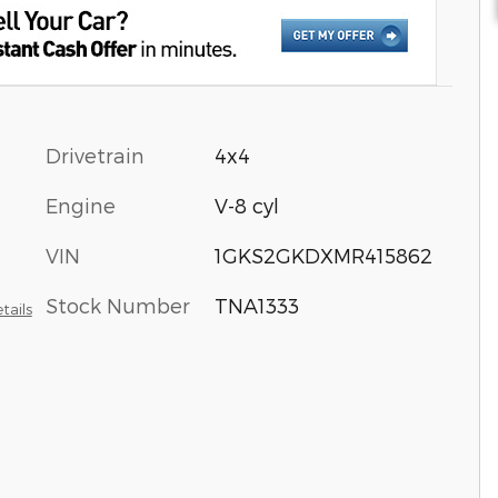
Drivetrain
4x4
Engine
V-8 cyl
VIN
1GKS2GKDXMR415862
Stock Number
TNA1333
tails