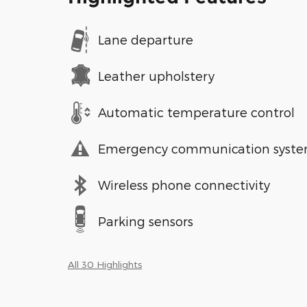
Lane departure
Leather upholstery
Automatic temperature control
Emergency communication syst
Wireless phone connectivity
Parking sensors
All 30 Highlights