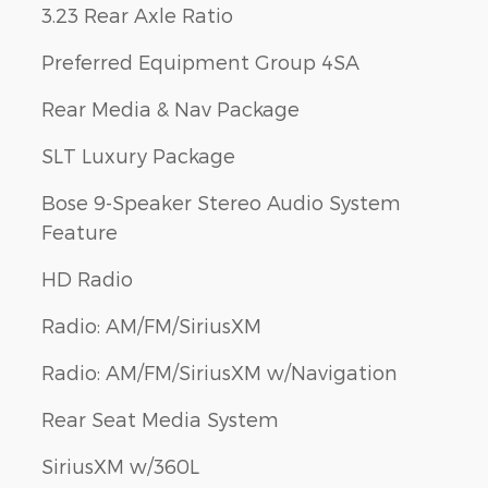
3.23 Rear Axle Ratio
Preferred Equipment Group 4SA
Rear Media & Nav Package
SLT Luxury Package
Bose 9-Speaker Stereo Audio System
Feature
HD Radio
Radio: AM/FM/SiriusXM
Radio: AM/FM/SiriusXM w/Navigation
Rear Seat Media System
SiriusXM w/360L