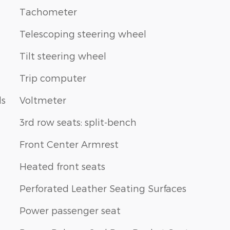
Tachometer
Telescoping steering wheel
Tilt steering wheel
Trip computer
ls
Voltmeter
3rd row seats: split-bench
Front Center Armrest
Heated front seats
Perforated Leather Seating Surfaces
Power passenger seat