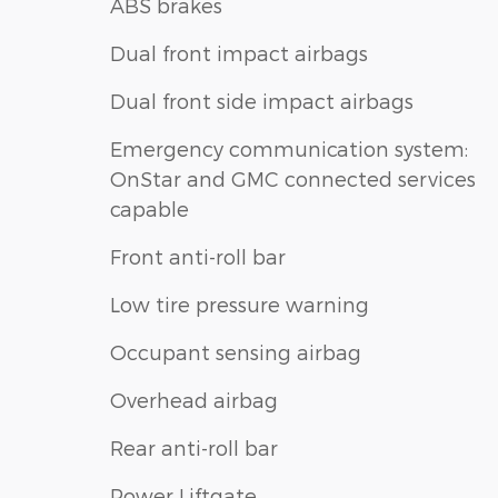
ABS brakes
Dual front impact airbags
Dual front side impact airbags
Emergency communication system:
OnStar and GMC connected services
capable
Front anti-roll bar
Low tire pressure warning
Occupant sensing airbag
Overhead airbag
Rear anti-roll bar
Power Liftgate