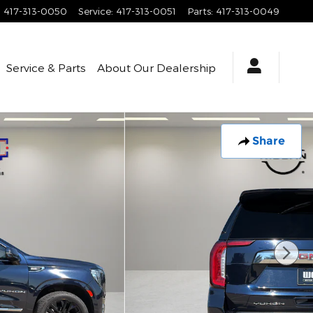
:
417-313-0050
Service
:
417-313-0051
Parts
:
417-313-0049
Service & Parts
About
Our Dealership
Share