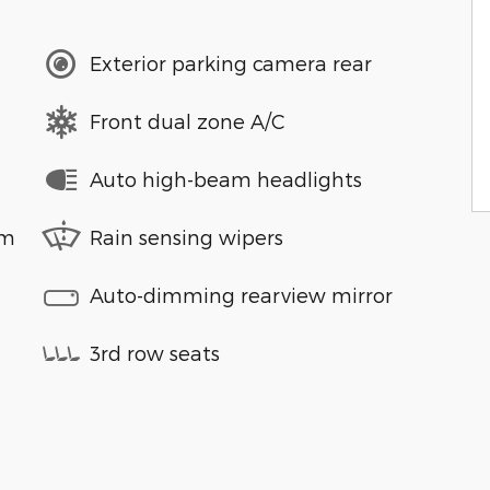
Exterior parking camera rear
Front dual zone A/C
Auto high-beam headlights
em
Rain sensing wipers
Auto-dimming rearview mirror
3rd row seats