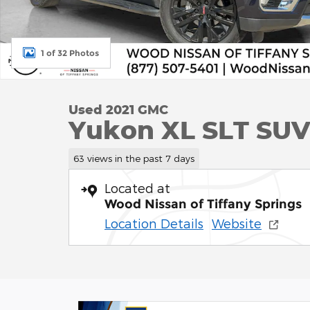
1 of 32 Photos
Used 2021 GMC
Yukon XL SLT SUV 
63 views in the past 7 days
Located at
Wood Nissan of Tiffany Springs
Location Details
Website