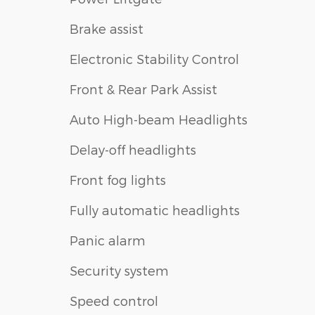
Brake assist
Electronic Stability Control
Front & Rear Park Assist
Auto High-beam Headlights
Delay-off headlights
Front fog lights
Fully automatic headlights
Panic alarm
Security system
Speed control