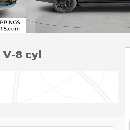
V-8 cyl