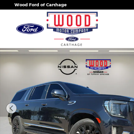
Skip to main content
Wood Ford of Carthage
Used 2021 GMC Yukon XL SLT SUV Photo 1 of 32