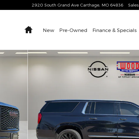
2920 South Grand Ave
Carthage
,
MO
64836
Sales
Home
New
Pre-Owned
Finance & Specials