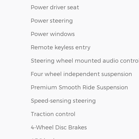
Power driver seat
Power steering
Power windows
Remote keyless entry
Steering wheel mounted audio contro
Four wheel independent suspension
Premium Smooth Ride Suspension
Speed-sensing steering
Traction control
4-Wheel Disc Brakes