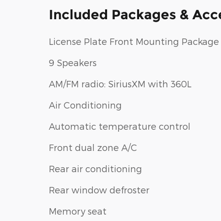
Included Packages & Acc
License Plate Front Mounting Package
9 Speakers
AM/FM radio: SiriusXM with 360L
Air Conditioning
Automatic temperature control
Front dual zone A/C
Rear air conditioning
Rear window defroster
Memory seat