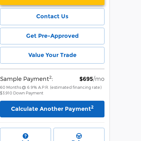
Contact Us
Get Pre-Approved
Value Your Trade
2
Sample Payment
:
/mo
$695
60
Months
@
6.9
%
A.P.R. (estimated financing rate)
$3,910
Down Payment
2
Calculate Another Payment