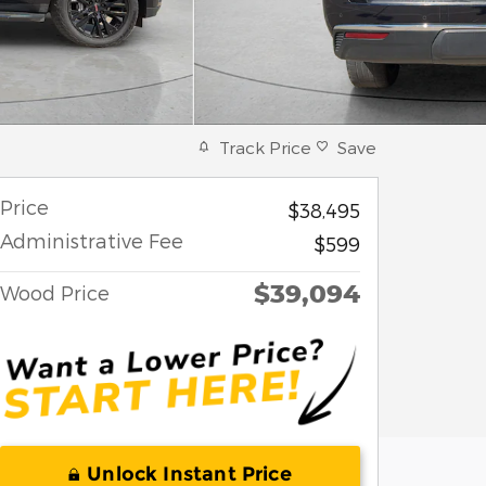
Track Price
Save
Price
$38,495
Administrative Fee
$599
$39,094
Wood Price
Unlock Instant Price