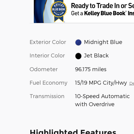
Exterior Color
Midnight Blue
Interior Color
Jet Black
Odometer
96,175 miles
Fuel Economy
15/19 MPG City/Hwy
De
Transmission
10-Speed Automatic
with Overdrive
Highlighted Features