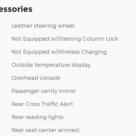
essories
Leather steering wheel
Not Equipped w/Steering Column Lock
Not Equipped w/Wireless Charging
Outside temperature display
Overhead console
Passenger vanity mirror
Rear Cross Traffic Alert
Rear reading lights
Rear seat center armrest