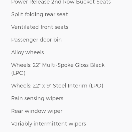
Power Release 2nd Row Bucket Seats
Split folding rear seat
Ventilated front seats
Passenger door bin
Alloy wheels
Wheels: 22" Multi-Spoke Gloss Black
(LPO)
Wheels: 22" x 9" Steel Interim (LPO)
Rain sensing wipers
Rear window wiper
Variably intermittent wipers