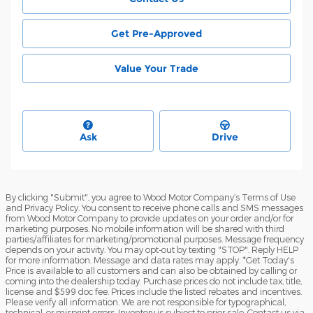
Get Pre-Approved
Value Your Trade
Ask
Drive
By clicking "Submit", you agree to Wood Motor Company’s Terms of Use
and Privacy Policy. You consent to receive phone calls and SMS messages
from Wood Motor Company to provide updates on your order and/or for
marketing purposes. No mobile information will be shared with third
parties/affiliates for marketing/promotional purposes. Message frequency
depends on your activity. You may opt-out by texting "STOP". Reply HELP
for more information. Message and data rates may apply. *Get Today's
Price is available to all customers and can also be obtained by calling or
coming into the dealership today. Purchase prices do not include tax, title,
license and $599 doc fee. Prices include the listed rebates and incentives.
Please verify all information. We are not responsible for typographical,
technical, or misprint errors. Inventory is subject to prior sale. Contact us via