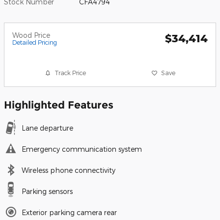
Stock Number
CFA4794
Wood Price
$34,414
Detailed Pricing
Track Price
Save
Highlighted Features
Lane departure
Emergency communication system
Wireless phone connectivity
Parking sensors
Exterior parking camera rear