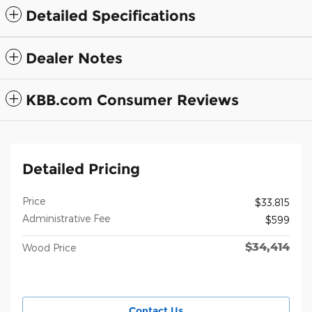
Detailed Specifications
Dealer Notes
KBB.com Consumer Reviews
Detailed Pricing
Price
$33,815
Administrative Fee
$599
$34,414
Wood Price
Contact Us