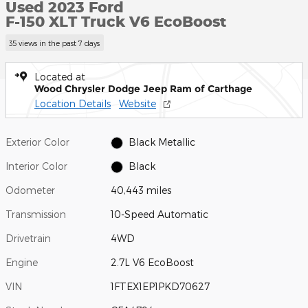
Used 2023 Ford
F-150 XLT Truck V6 EcoBoost
35 views in the past 7 days
Located at
Wood Chrysler Dodge Jeep Ram of Carthage
Location Details
Website
Exterior Color
Black Metallic
Interior Color
Black
Odometer
40,443 miles
Transmission
10-Speed Automatic
Drivetrain
4WD
Engine
2.7L V6 EcoBoost
VIN
1FTEX1EP1PKD70627