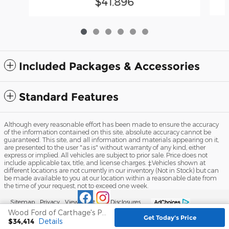
$41,896
Included Packages & Accessories
Standard Features
Although every reasonable effort has been made to ensure the accuracy
of the information contained on this site, absolute accuracy cannot be
guaranteed. This site, and all information and materials appearing on it,
are presented to the user "as is" without warranty of any kind, either
express or implied. All vehicles are subject to prior sale. Price does not
include applicable tax, title, and license charges. ‡Vehicles shown at
different locations are not currently in our inventory (Not in Stock) but can
be made available to you at our location within a reasonable date from
the time of your request, not to exceed one week.
Sitemap
Privacy
View Additional Disclosures
Wood Ford of Carthage's Price
Get Today's Price
$34,414
Details