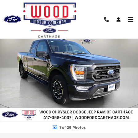
Skip to main content
Used 2023 Ford F-150 XLT Truck Photo 1 of 26
Shar
1 of 26 Photos