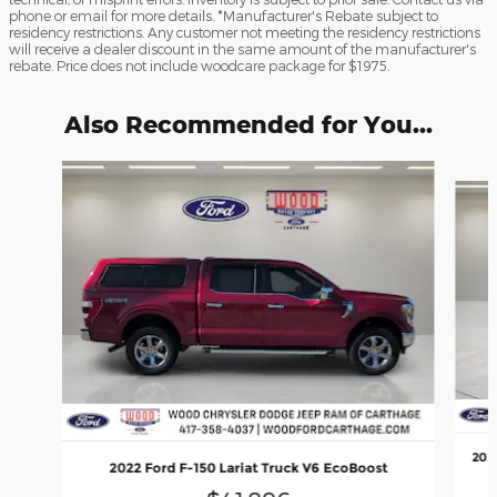
phone or email for more details. *Manufacturer's Rebate subject to
residency restrictions. Any customer not meeting the residency restrictions
will receive a dealer discount in the same amount of the manufacturer's
rebate. Price does not include woodcare package for $1975.
Also Recommended for You...
Slide 1 of 6
202
2022 Ford F-150 Lariat Truck V6 EcoBoost