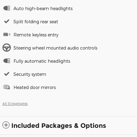
Auto high-beam headlights
Split folding rear seat
Remote keyless entry
Steering wheel mounted audio controls
Fully automatic headlights
Security system
Heated door mirrors
All 13 Highlights
Included Packages & Options