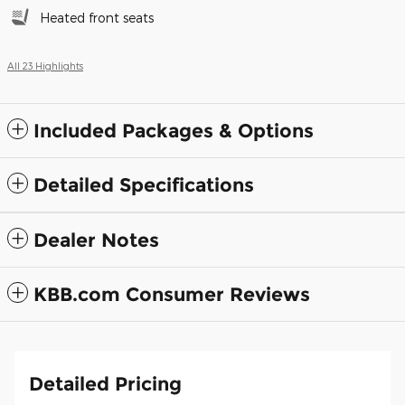
Heated front seats
All 23 Highlights
Included Packages & Options
Detailed Specifications
Dealer Notes
KBB.com Consumer Reviews
Detailed Pricing