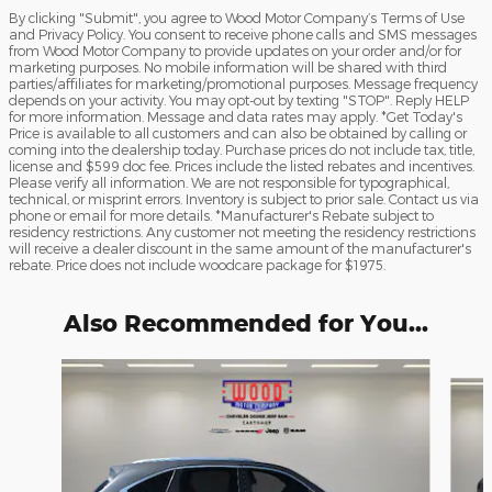
By clicking "Submit", you agree to Wood Motor Company’s Terms of Use
and Privacy Policy. You consent to receive phone calls and SMS messages
from Wood Motor Company to provide updates on your order and/or for
marketing purposes. No mobile information will be shared with third
parties/affiliates for marketing/promotional purposes. Message frequency
depends on your activity. You may opt-out by texting "STOP". Reply HELP
for more information. Message and data rates may apply. *Get Today's
Price is available to all customers and can also be obtained by calling or
coming into the dealership today. Purchase prices do not include tax, title,
license and $599 doc fee. Prices include the listed rebates and incentives.
Please verify all information. We are not responsible for typographical,
technical, or misprint errors. Inventory is subject to prior sale. Contact us via
phone or email for more details. *Manufacturer's Rebate subject to
residency restrictions. Any customer not meeting the residency restrictions
will receive a dealer discount in the same amount of the manufacturer's
rebate. Price does not include woodcare package for $1975.
Also Recommended for You...
Slide 1 of 6