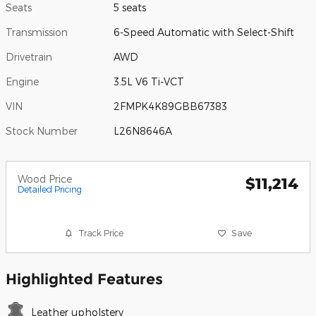
Seats
5 seats
Transmission
6-Speed Automatic with Select-Shift
Drivetrain
AWD
Engine
3.5L V6 Ti-VCT
VIN
2FMPK4K89GBB67383
Stock Number
L26N8646A
Wood Price
$11,214
Detailed Pricing
Track Price
Save
Highlighted Features
Leather upholstery