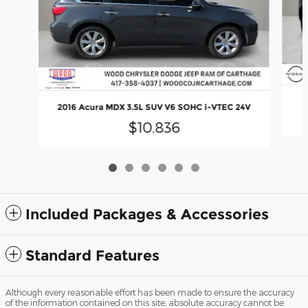
2016 Acura MDX 3.5L SUV V6 SOHC i-VTEC 24V
$10,836
Included Packages & Accessories
Standard Features
Although every reasonable effort has been made to ensure the accuracy
of the information contained on this site, absolute accuracy cannot be