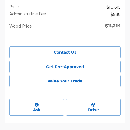
Price
$10,615
Administrative Fee
$599
$11,214
Wood Price
Contact Us
Get Pre-Approved
Value Your Trade
Ask
Drive