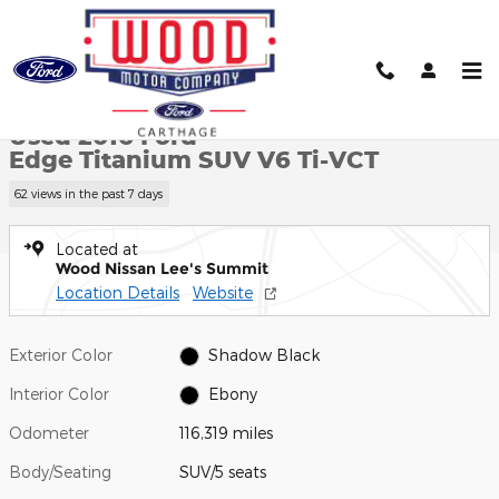
Skip to main content
Used 2016 Ford Edge Titanium SUV Photo 1 of 28
1 of 28 Photos
Shar
Used 2016 Ford
Edge Titanium SUV V6 Ti-VCT
62 views in the past 7 days
Located at
Wood Nissan Lee's Summit
Location Details
Website
Exterior Color
Shadow Black
Interior Color
Ebony
Odometer
116,319 miles
Body/Seating
SUV/5 seats