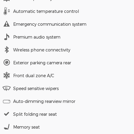
Automatic temperature control
Emergency communication system
Premium audio system
Wireless phone connectivity
Exterior parking camera rear
Front dual zone A/C
Speed sensitive wipers
Auto-dimming rearview mirror
Split folding rear seat
Memory seat