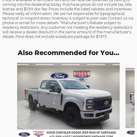
coming into the dealership today. Purchase prices do not include tax, title,
license and $599 doc fee. Prices include the listed rebates and incentives.
Please verify all information. We are not responsible for typographical,
technical, or misprint errors. Inventory is subject to prior sale. Contact us via
phone or email for more details. *Manufacturer's Rebate subject to
residency restrictions. Any customer not meeting the residency restrictions
will receive a dealer discount in the same amount of the manufacturer's
rebate. Price does not include woodcare package for $1975.
Also Recommended for You...
Slide 1 of 6