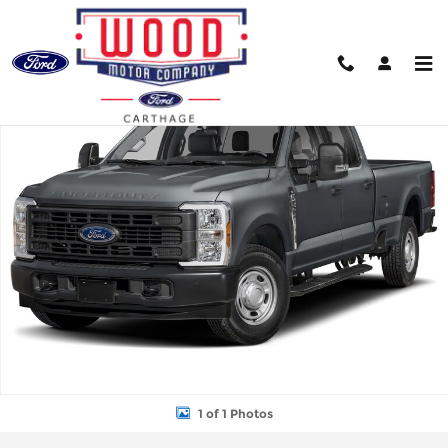
Skip to main content
New 2026 Ford F-250 Truck Crew Cab Photo 1 of 1
Shar
1 of 1 Photos