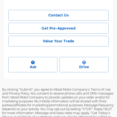
Contact Us
Get Pre-Approved
Value Your Trade
Ask
Drive
By clicking "Submit", you agree to Wood Motor Company’s Terms of Use
and Privacy Policy. You consent to receive phone calls and SMS messages
from Wood Motor Company to provide updates on your order and/or for
marketing purposes. No mobile information will be shared with third
parties/affiliates for marketing/promotional purposes. Message frequency
depends on your activity. You may opt-out by texting "STOP". Reply HELP
for more information. Message and data rates may apply. *Get Today's
Price is available to all customers and can also be obtained by calling or