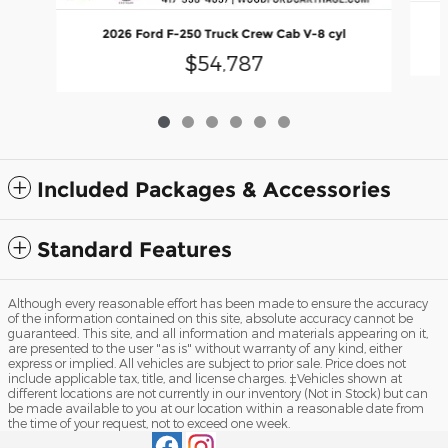
2026 Ford F-250 Truck Crew Cab V-8 cyl
$54,787
Included Packages & Accessories
Standard Features
Although every reasonable effort has been made to ensure the accuracy
of the information contained on this site, absolute accuracy cannot be
guaranteed. This site, and all information and materials appearing on it,
are presented to the user "as is" without warranty of any kind, either
express or implied. All vehicles are subject to prior sale. Price does not
include applicable tax, title, and license charges. ‡Vehicles shown at
different locations are not currently in our inventory (Not in Stock) but can
be made available to you at our location within a reasonable date from
the time of your request, not to exceed one week.