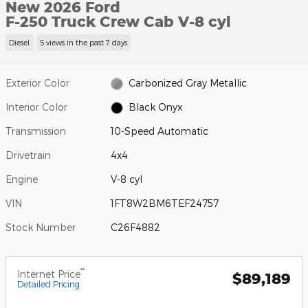
New 2026 Ford
F-250 Truck Crew Cab V-8 cyl
Diesel
5 views in the past 7 days
Exterior Color
Carbonized Gray Metallic
Interior Color
Black Onyx
Transmission
10-Speed Automatic
Drivetrain
4x4
Engine
V-8 cyl
VIN
1FT8W2BM6TEF24757
Stock Number
C26F4882
**
Internet Price
$89,189
Detailed Pricing