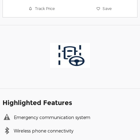
Track Price
Save
Highlighted Features
Emergency communication system
Wireless phone connectivity