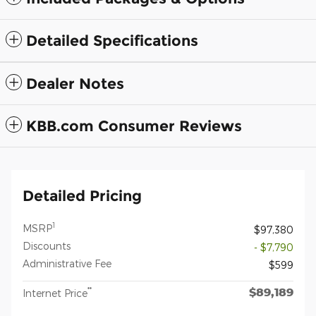
Detailed Specifications
Dealer Notes
KBB.com Consumer Reviews
Detailed Pricing
1
MSRP
$97,380
Discounts
- $7,790
Administrative Fee
$599
$89,189
**
Internet Price