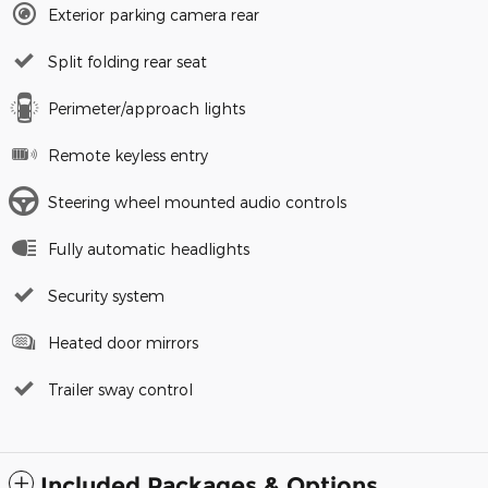
Exterior parking camera rear
Split folding rear seat
Perimeter/approach lights
Remote keyless entry
Steering wheel mounted audio controls
Fully automatic headlights
Security system
Heated door mirrors
Trailer sway control
Included Packages & Options