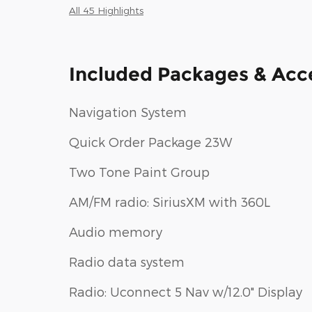
All 45 Highlights
Included Packages & Acc
Navigation System
Quick Order Package 23W
Two Tone Paint Group
AM/FM radio: SiriusXM with 360L
Audio memory
Radio data system
Radio: Uconnect 5 Nav w/12.0" Display