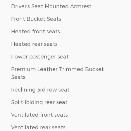
Driver's Seat Mounted Armrest
Front Bucket Seats
Heated front seats
Heated rear seats
Power passenger seat
Premium Leather Trimmed Bucket
Seats
Reclining 3rd row seat
Split folding rear seat
Ventilated front seats
Ventilated rear seats