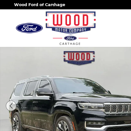
Skip to main content
Wood Ford of Carthage
Used 2022 Jeep Grand Wagoneer Series III SUV Pho