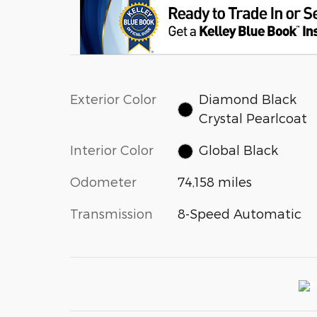
Exterior Color
Diamond Black
Crystal Pearlcoat
Interior Color
Global Black
Odometer
74,158 miles
Transmission
8-Speed Automatic