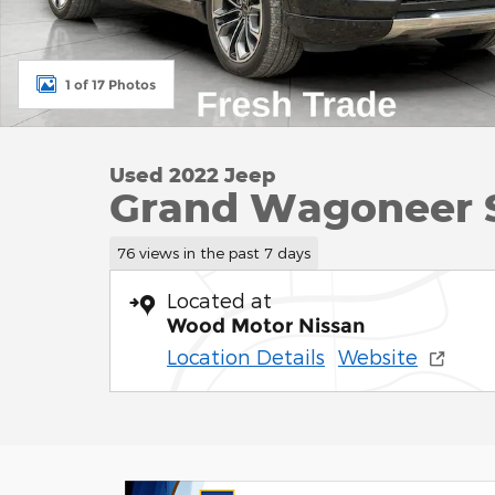
1 of 17 Photos
Used 2022 Jeep
Grand Wagoneer Se
76 views in the past 7 days
Located at
Wood Motor Nissan
Location Details
Website