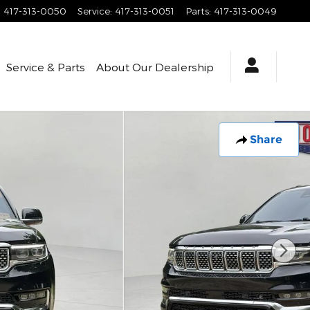
:
417-313-0050
Service
:
417-313-0051
Parts
:
417-313-0049
Service & Parts
About
Our Dealership
Share