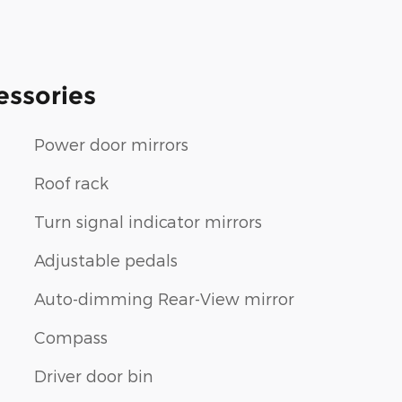
essories
Power door mirrors
Roof rack
Turn signal indicator mirrors
Adjustable pedals
Auto-dimming Rear-View mirror
Compass
Driver door bin