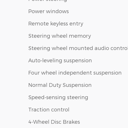
Power windows
Remote keyless entry
Steering wheel memory
Steering wheel mounted audio contro
Auto-leveling suspension
Four wheel independent suspension
Normal Duty Suspension
Speed-sensing steering
Traction control
4-Wheel Disc Brakes