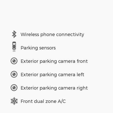
Wireless phone connectivity
Parking sensors
Exterior parking camera front
Exterior parking camera left
Exterior parking camera right
Front dual zone A/C