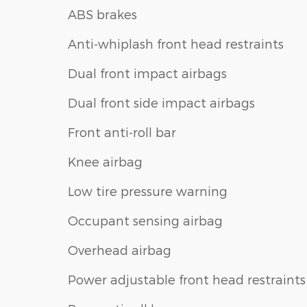
ABS brakes
Anti-whiplash front head restraints
Dual front impact airbags
Dual front side impact airbags
Front anti-roll bar
Knee airbag
Low tire pressure warning
Occupant sensing airbag
Overhead airbag
Power adjustable front head restraints