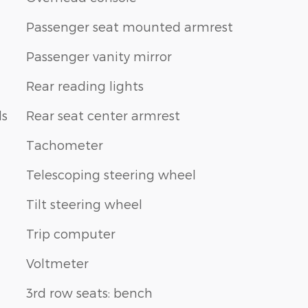
Passenger seat mounted armrest
Passenger vanity mirror
Rear reading lights
ls
Rear seat center armrest
Tachometer
Telescoping steering wheel
Tilt steering wheel
Trip computer
Voltmeter
3rd row seats: bench