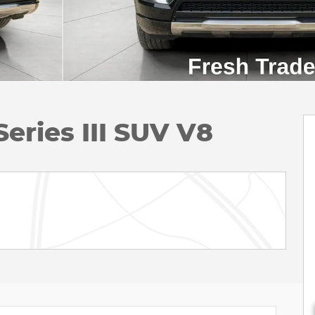
ries III SUV V8