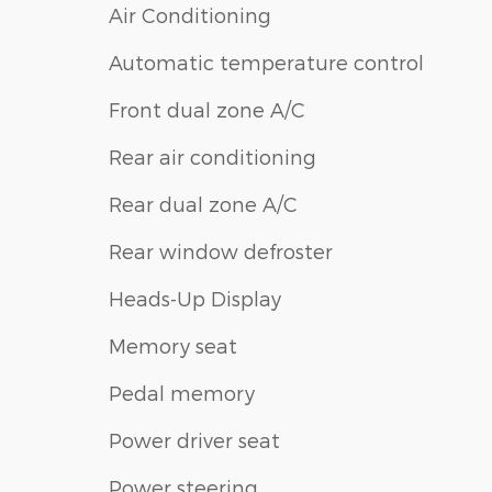
Air Conditioning
Automatic temperature control
Front dual zone A/C
Rear air conditioning
Rear dual zone A/C
Rear window defroster
Heads-Up Display
Memory seat
Pedal memory
Power driver seat
Power steering