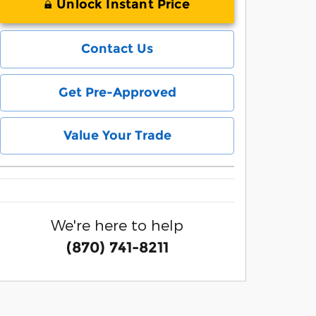
Unlock Instant Price
Contact Us
Get Pre-Approved
Value Your Trade
We're here to help
(870) 741-8211