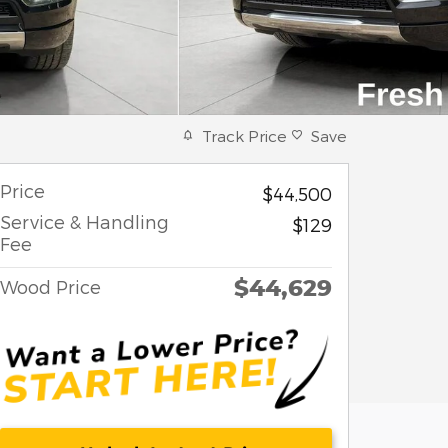
Track Price
Save
Price
$44,500
Service & Handling
$129
Fee
$44,629
Wood Price