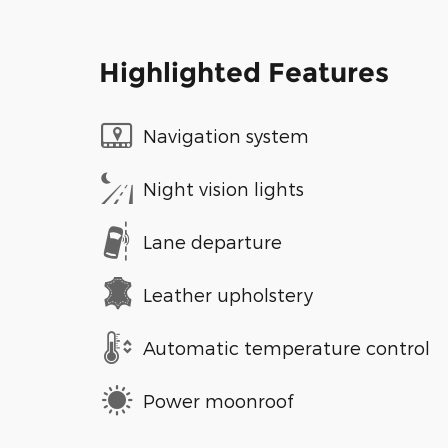
Highlighted Features
Navigation system
Night vision lights
Lane departure
Leather upholstery
Automatic temperature control
Power moonroof