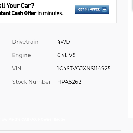
Drivetrain
4WD
Engine
6.4L V8
VIN
1C4SJVGJXNS114925
Stock Number
HPA8262