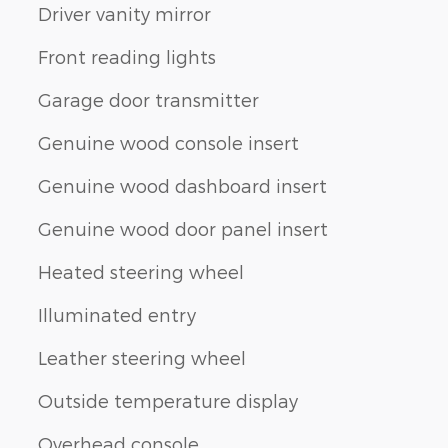
Driver vanity mirror
Front reading lights
Garage door transmitter
Genuine wood console insert
Genuine wood dashboard insert
Genuine wood door panel insert
Heated steering wheel
Illuminated entry
Leather steering wheel
Outside temperature display
Overhead console