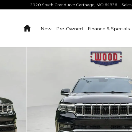
2920 South Grand Ave
Carthage
,
MO
64836
Sales
Home
New
Pre-Owned
Finance & Specials
to 1 of 17