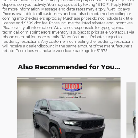
depends on your activity. You may opt-out by texting "STOP". Reply HELP
for more information. Message and data rates may apply. *Get Today's
Price is available to all customers and can also be obtained by calling or
coming into the dealership today. Purchase prices do not include tax, title,
license and $599 doc fee. Prices include the listed rebates and incentives.
Please verify all information. We are not responsible for typographical,
technical, or misprint errors. Inventory is subject to prior sale. Contact us via
phone or email for more details. *Manufacturer's Rebate subject to
residency restrictions. Any customer not meeting the residency restrictions
will receive a dealer discount in the same amount of the manufacturer's
rebate. Price does not include woodcare package for $1975.
Also Recommended for You...
Slide 1 of 6