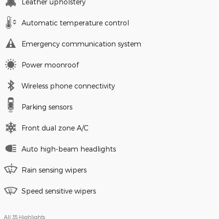
Leather upholstery
Automatic temperature control
Emergency communication system
Power moonroof
Wireless phone connectivity
Parking sensors
Front dual zone A/C
Auto high-beam headlights
Rain sensing wipers
Speed sensitive wipers
All 35 Highlights