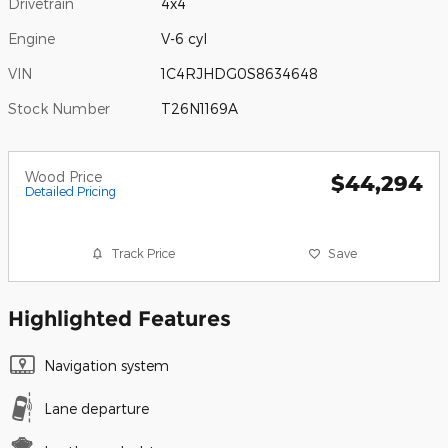
Drivetrain
4x4
Engine
V-6 cyl
VIN
1C4RJHDG0S8634648
Stock Number
T26N1169A
Wood Price
$44,294
Detailed Pricing
Track Price
Save
Highlighted Features
Navigation system
Lane departure