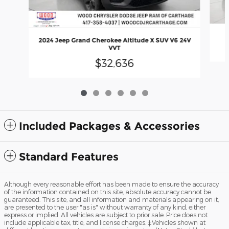
2024 Jeep Grand Cherokee Altitude X SUV V6 24V
VVT
$32,636
Included Packages & Accessories
Standard Features
Although every reasonable effort has been made to ensure the accuracy
of the information contained on this site, absolute accuracy cannot be
guaranteed. This site, and all information and materials appearing on it,
are presented to the user "as is" without warranty of any kind, either
express or implied. All vehicles are subject to prior sale. Price does not
include applicable tax, title, and license charges. ‡Vehicles shown at