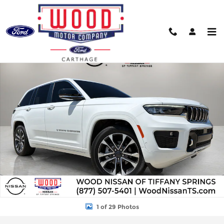
Skip to main content
Used 2025 Jeep Grand Cherokee Overland SUV Photo 1 of 29
Shar
1 of 29 Photos