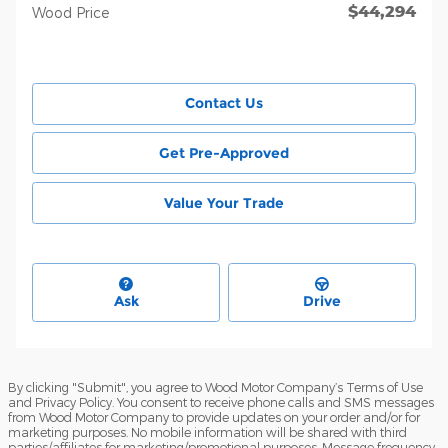
$44,294
Wood Price
Contact Us
Get Pre-Approved
Value Your Trade
Ask
Drive
By clicking "Submit", you agree to Wood Motor Company’s Terms of Use
and Privacy Policy. You consent to receive phone calls and SMS messages
from Wood Motor Company to provide updates on your order and/or for
marketing purposes. No mobile information will be shared with third
parties/affiliates for marketing/promotional purposes. Message frequency