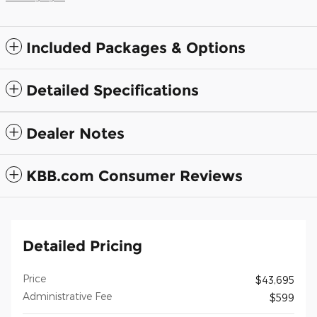
Included Packages & Options
Detailed Specifications
Dealer Notes
KBB.com Consumer Reviews
Detailed Pricing
Price
$43,695
Administrative Fee
$599