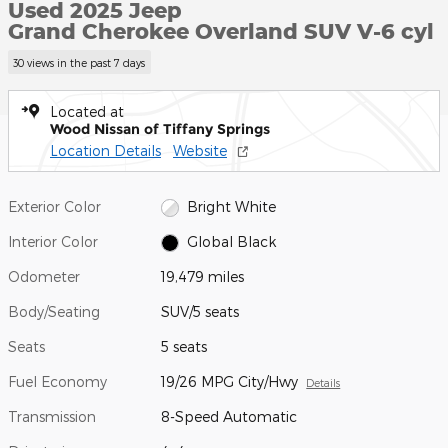
Used 2025 Jeep
Grand Cherokee Overland SUV V-6 cyl
30 views in the past 7 days
Located at
Wood Nissan of Tiffany Springs
Location Details
Website
Exterior Color
Bright White
Interior Color
Global Black
Odometer
19,479 miles
Body/Seating
SUV/5 seats
Seats
5 seats
Fuel Economy
19/26 MPG City/Hwy
Details
Transmission
8-Speed Automatic