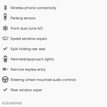
Wireless phone connectivity
Parking sensors
Front dual zone A/C
Speed sensitive wipers
Split folding rear seat
Perimeter/approach lights
Remote keyless entry
Steering wheel mounted audio controls
Rear window wiper
All 19 Highlights