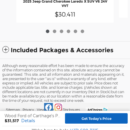
2025 Jeep Grand Cherokee Laredo X SUV V6 24V
VVT
$30,411
Included Packages & Accessories
Although every reasonable effort has been made to ensure the accuracy
of the information contained on this site, absolute accuracy cannot be
guaranteed. This site, and all information and materials appearing on it,
are presented to the user "as is" without warranty of any kind, either
express or implied. All vehicles are subject to prior sale. Price does not
include applicable tax, title, and license charges. ‡Vehicles shown at
different locations are not currently in our inventory (Not in Stock) but can
be made available to you at our location within a reasonable date from
the time of your request, not to exceed one week.
Sitemap
Privacy
View Additional Disclosures
Wood Ford of Carthage's Price
Get Today's Price
$31,517
Details