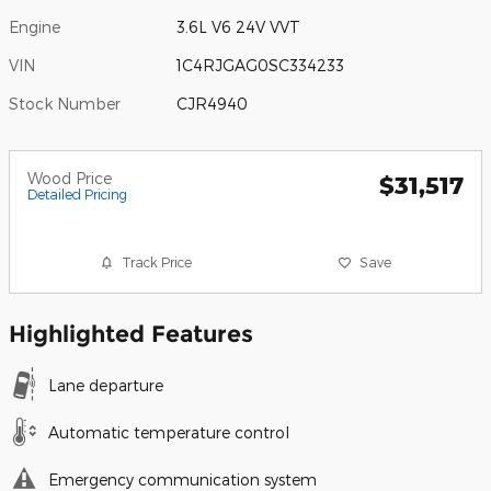
Engine
3.6L V6 24V VVT
VIN
1C4RJGAG0SC334233
Stock Number
CJR4940
Wood Price
$31,517
Detailed Pricing
Track Price
Save
Highlighted Features
Lane departure
Automatic temperature control
Emergency communication system