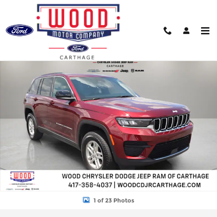
Skip to main content
Used 2025 Jeep Grand Cherokee Laredo SUV Photo 1 of 23
Shar
1 of 23 Photos