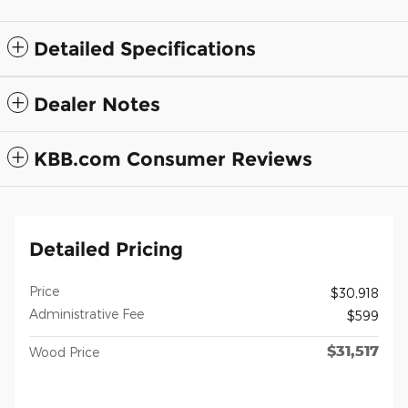
Detailed Specifications
Dealer Notes
KBB.com Consumer Reviews
Detailed Pricing
Price
$30,918
Administrative Fee
$599
$31,517
Wood Price