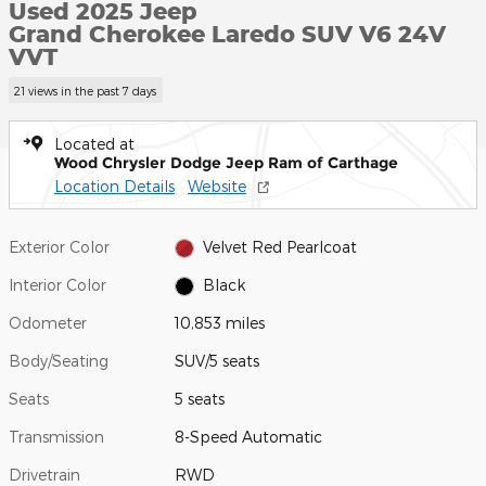
Used 2025 Jeep
Grand Cherokee Laredo SUV V6 24V
VVT
21 views in the past 7 days
Located at
Wood Chrysler Dodge Jeep Ram of Carthage
Location Details
Website
Exterior Color
Velvet Red Pearlcoat
Interior Color
Black
Odometer
10,853 miles
Body/Seating
SUV/5 seats
Seats
5 seats
Transmission
8-Speed Automatic
Drivetrain
RWD