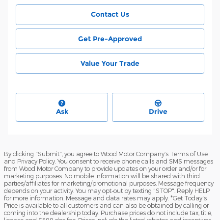
Contact Us
Get Pre-Approved
Value Your Trade
Ask
Drive
By clicking "Submit", you agree to Wood Motor Company’s Terms of Use
and Privacy Policy. You consent to receive phone calls and SMS messages
from Wood Motor Company to provide updates on your order and/or for
marketing purposes. No mobile information will be shared with third
parties/affiliates for marketing/promotional purposes. Message frequency
depends on your activity. You may opt-out by texting "STOP". Reply HELP
for more information. Message and data rates may apply. *Get Today's
Price is available to all customers and can also be obtained by calling or
coming into the dealership today. Purchase prices do not include tax, title,