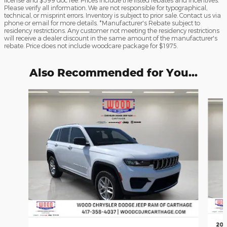
license and $599 doc fee. Prices include the listed rebates and incentives.
Please verify all information. We are not responsible for typographical,
technical, or misprint errors. Inventory is subject to prior sale. Contact us via
phone or email for more details. *Manufacturer's Rebate subject to
residency restrictions. Any customer not meeting the residency restrictions
will receive a dealer discount in the same amount of the manufacturer's
rebate. Price does not include woodcare package for $1975.
Also Recommended for You...
Slide 1 of 6
202