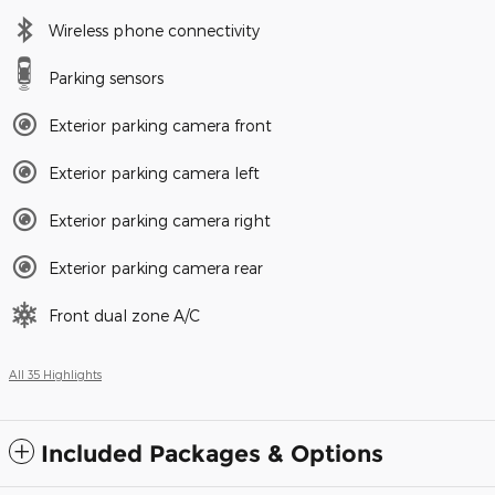
Wireless phone connectivity
Parking sensors
Exterior parking camera front
Exterior parking camera left
Exterior parking camera right
Exterior parking camera rear
Front dual zone A/C
All 35 Highlights
Included Packages & Options