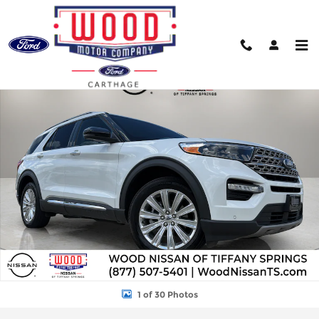
Skip to main content
Used 2023 Ford Explorer Limited SUV Photo 1 of 30
Shar
1 of 30 Photos