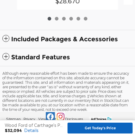
$28,670
Included Packages & Accessories
Standard Features
Although every reasonable effort has been made to ensure the accuracy
of the information contained on this site, absolute accuracy cannot be
guaranteed. This site, and all information and materials appearing on it,
are presented to the user "as is" without warranty of any kind, either
express or implied. All vehicles are subject to prior sale. Price does not
include applicable tax, title, and license charges. ‡Vehicles shown at
different locations are not currently in our inventory (Not in Stock) but can
be made available to you at our location within a reasonable date from
the time of your request, not to exceed one week.
Sitemap
Privacy
View Additional Disclosures
Wood Ford of Carthage's Price
Get Today's Price
$32,094
Details