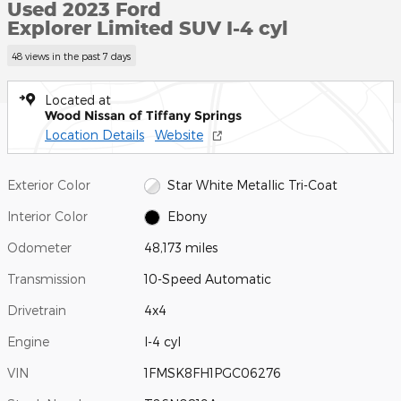
Used 2023 Ford
Explorer Limited SUV I-4 cyl
48 views in the past 7 days
Located at
Wood Nissan of Tiffany Springs
Location Details
Website
Exterior Color
Star White Metallic Tri-Coat
Interior Color
Ebony
Odometer
48,173 miles
Transmission
10-Speed Automatic
Drivetrain
4x4
Engine
I-4 cyl
VIN
1FMSK8FH1PGC06276