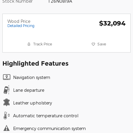
Stock Number
T26N0819A
Wood Price
$32,094
Detailed Pricing
Track Price
Save
Highlighted Features
Navigation system
Lane departure
Leather upholstery
Automatic temperature control
Emergency communication system