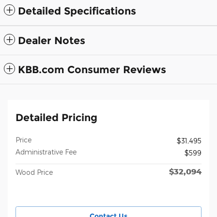
Detailed Specifications
Dealer Notes
KBB.com Consumer Reviews
Detailed Pricing
Price
$31,495
Administrative Fee
$599
$32,094
Wood Price
Contact Us