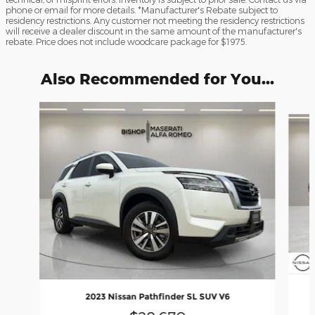
phone or email for more details. *Manufacturer's Rebate subject to
residency restrictions. Any customer not meeting the residency restrictions
will receive a dealer discount in the same amount of the manufacturer's
rebate. Price does not include woodcare package for $1975.
Also Recommended for You...
Slide 1 of 6
2023 Nissan Pathfinder SL SUV V6