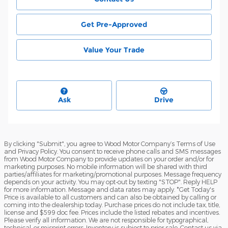
Get Pre-Approved
Value Your Trade
Ask
Drive
By clicking "Submit", you agree to Wood Motor Company’s Terms of Use
and Privacy Policy. You consent to receive phone calls and SMS messages
from Wood Motor Company to provide updates on your order and/or for
marketing purposes. No mobile information will be shared with third
parties/affiliates for marketing/promotional purposes. Message frequency
depends on your activity. You may opt-out by texting "STOP". Reply HELP
for more information. Message and data rates may apply. *Get Today's
Price is available to all customers and can also be obtained by calling or
coming into the dealership today. Purchase prices do not include tax, title,
license and $599 doc fee. Prices include the listed rebates and incentives.
Please verify all information. We are not responsible for typographical,
technical, or misprint errors. Inventory is subject to prior sale. Contact us via