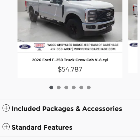
2026 Ford F-250 Truck Crew Cab V-8 cyl
$54,787
Included Packages & Accessories
Standard Features