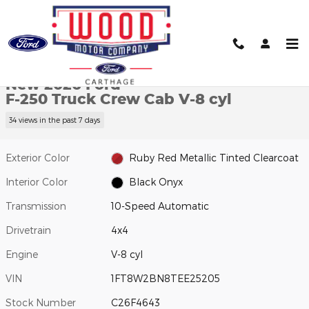
Skip to main content
New 2026 Ford F-250 Truck Crew Cab Photo 1 of 32
1 of 32 Photos
Video
Shar
New 2026 Ford
F-250 Truck Crew Cab V-8 cyl
34 views in the past 7 days
Exterior Color
Ruby Red Metallic Tinted Clearcoat
Interior Color
Black Onyx
Transmission
10-Speed Automatic
Drivetrain
4x4
Engine
V-8 cyl
VIN
1FT8W2BN8TEE25205
Stock Number
C26F4643