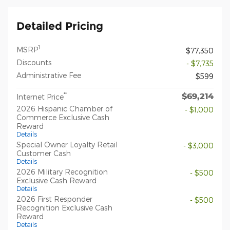
Detailed Pricing
1
MSRP
$77,350
Discounts
- $7,735
Administrative Fee
$599
$69,214
**
Internet Price
2026 Hispanic Chamber of
- $1,000
Commerce Exclusive Cash
Reward
Details
Special Owner Loyalty Retail
- $3,000
Customer Cash
Details
2026 Military Recognition
- $500
Exclusive Cash Reward
Details
2026 First Responder
- $500
Recognition Exclusive Cash
Reward
Details