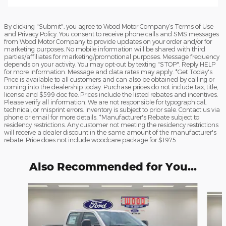
By clicking "Submit", you agree to Wood Motor Company’s Terms of Use
and Privacy Policy. You consent to receive phone calls and SMS messages
from Wood Motor Company to provide updates on your order and/or for
marketing purposes. No mobile information will be shared with third
parties/affiliates for marketing/promotional purposes. Message frequency
depends on your activity. You may opt-out by texting "STOP". Reply HELP
for more information. Message and data rates may apply. *Get Today's
Price is available to all customers and can also be obtained by calling or
coming into the dealership today. Purchase prices do not include tax, title,
license and $599 doc fee. Prices include the listed rebates and incentives.
Please verify all information. We are not responsible for typographical,
technical, or misprint errors. Inventory is subject to prior sale. Contact us via
phone or email for more details. *Manufacturer's Rebate subject to
residency restrictions. Any customer not meeting the residency restrictions
will receive a dealer discount in the same amount of the manufacturer's
rebate. Price does not include woodcare package for $1975.
Also Recommended for You...
Slide 1 of 6