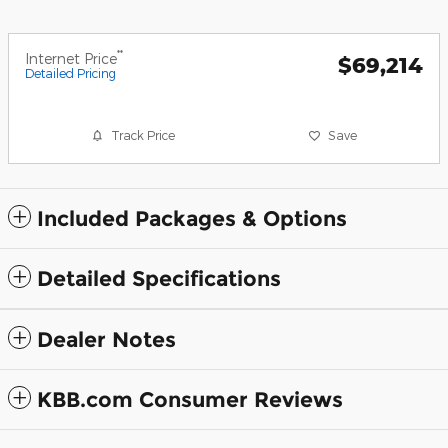
**
Internet Price
$69,214
Detailed Pricing
Track Price
Save
Included Packages & Options
Detailed Specifications
Dealer Notes
KBB.com Consumer Reviews