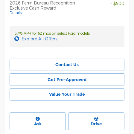
2026 Farm Bureau Recognition
- $500
Exclusive Cash Reward
Details
6.7% APR for 62 mos on select Ford models
Explore All Offers
Contact Us
Get Pre-Approved
Value Your Trade
Ask
Drive